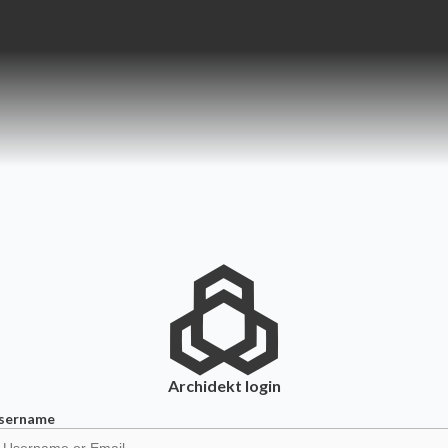
Archidekt
login
sername