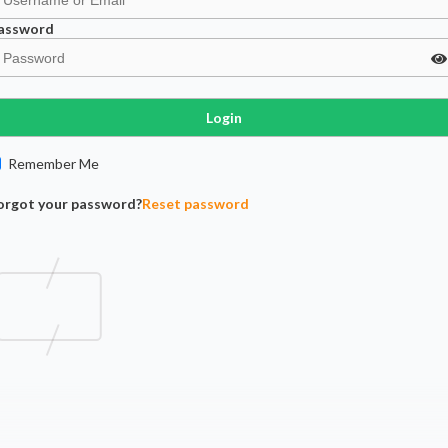
assword
Login
Remember Me
orgot your password?
Reset password