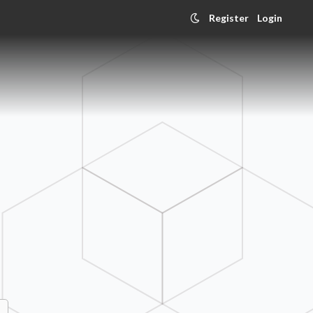
Register
Login