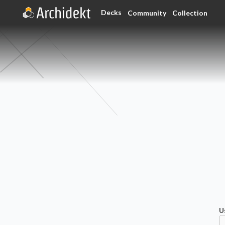
Decks
Community
Collection
U