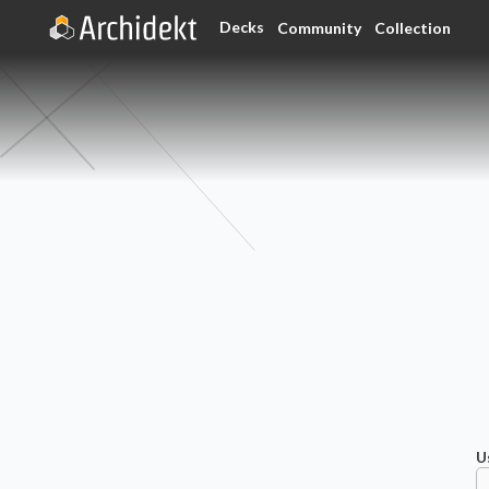
Decks
Community
Collection
U