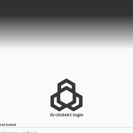
Archidekt
login
sername