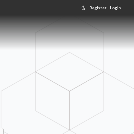
Register
Login