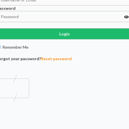
assword
Login
Remember Me
orgot your password?
Reset password