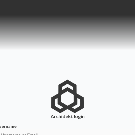
Archidekt
login
sername