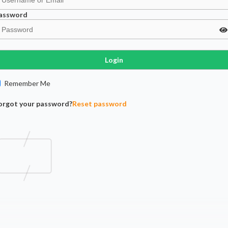
assword
Login
Remember Me
orgot your password?
Reset password