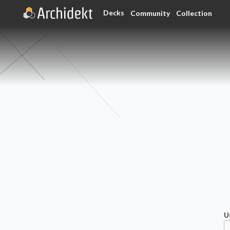
Decks
Community
Collection
U