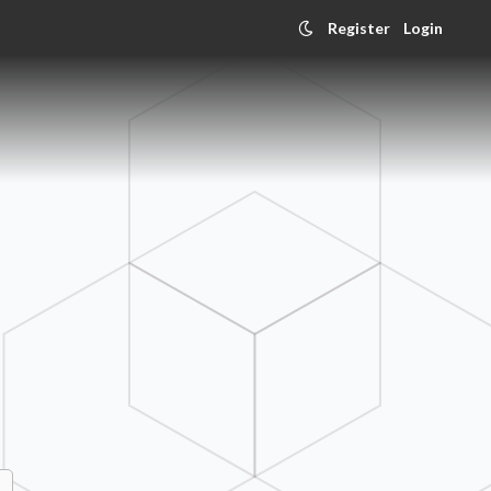
Register
Login