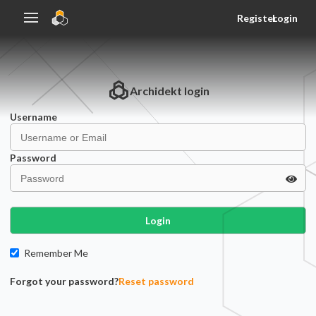
Register
Login
Archidekt
login
Username
Password
Login
Remember Me
Forgot your password?
Reset password