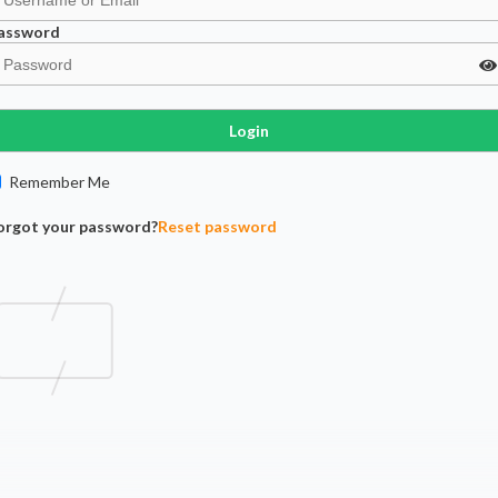
assword
Login
Remember Me
orgot your password?
Reset password