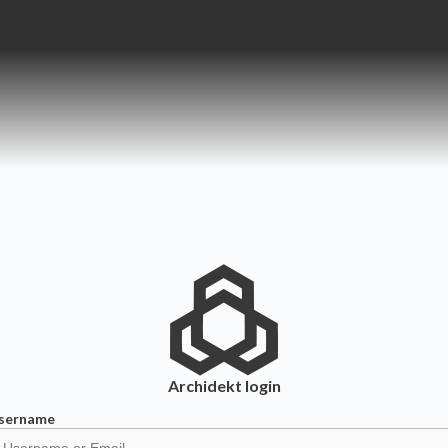
Archidekt
login
sername