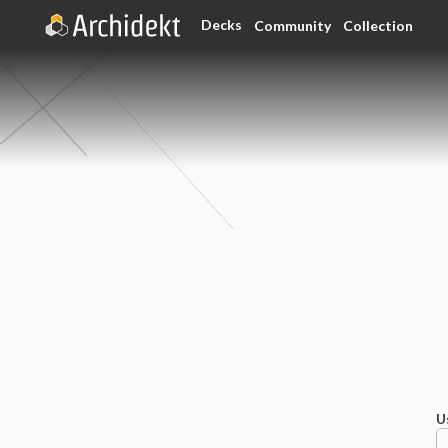
Decks
Community
Collection
U