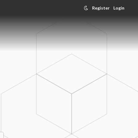
Register
Login