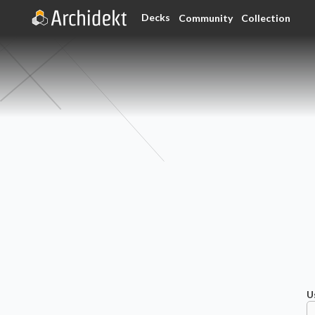
Decks
Community
Collection
U