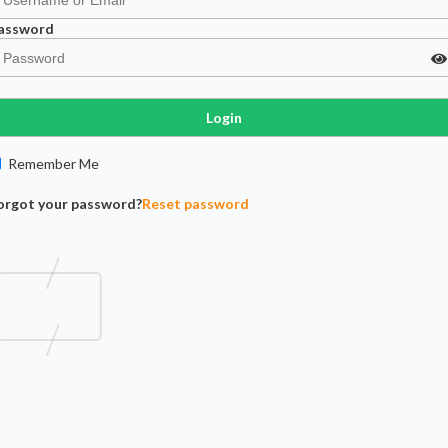
assword
Login
Remember Me
orgot your password?
Reset password