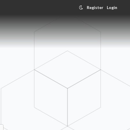
Register
Login