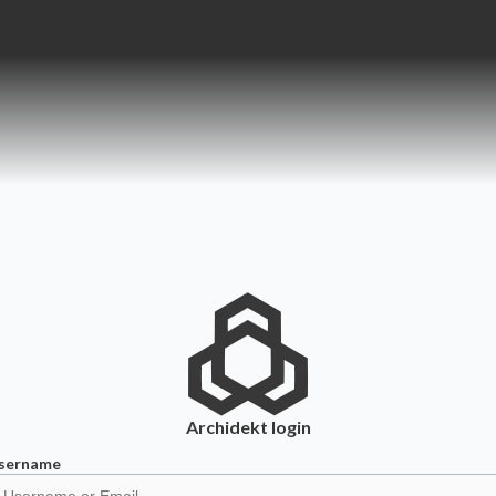
Archidekt
login
sername