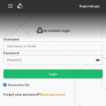
Register
Login
Archidekt
login
Username
Password
Login
Remember Me
Forgot your password?
Reset password