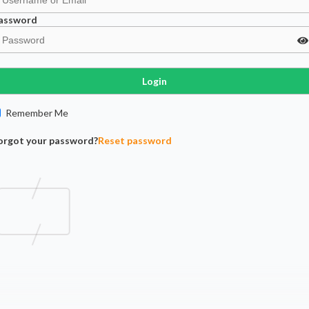
assword
Login
Remember Me
orgot your password?
Reset password