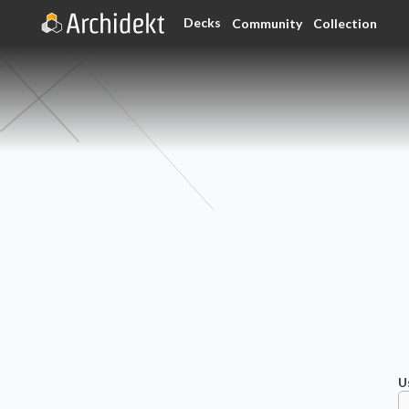
Decks
Community
Collection
U