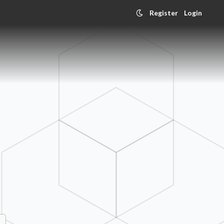
Register
Login