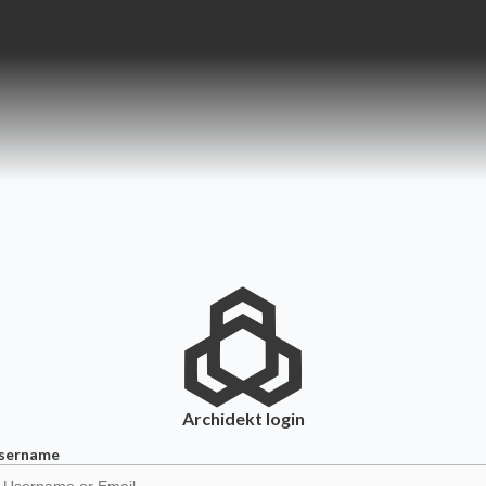
Archidekt
login
sername