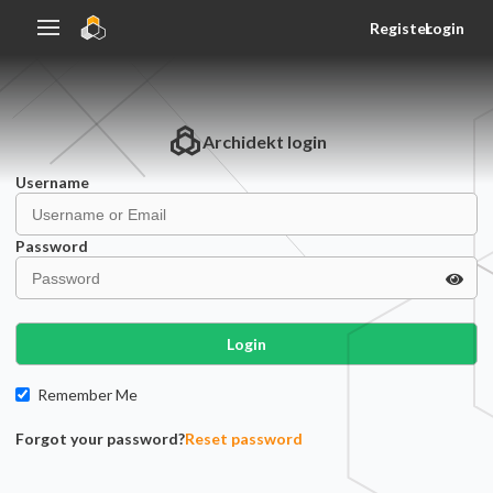
Register
Login
Archidekt
login
Username
Password
Login
Remember Me
Forgot your password?
Reset password