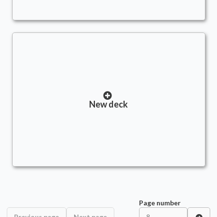
New deck
Page number
Previous page
Next page