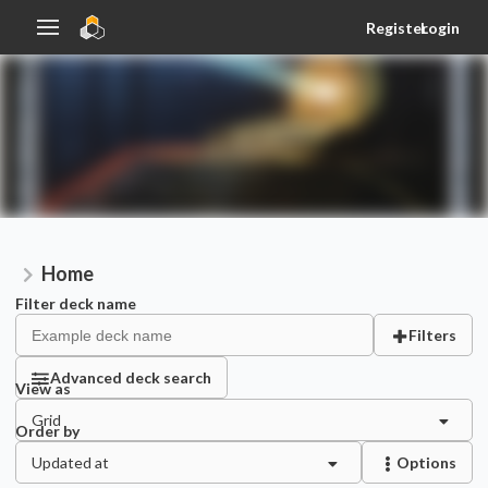
Register
Login
Home
Filter deck name
Filters
Advanced deck search
View as
Grid
Order by
Updated at
Options