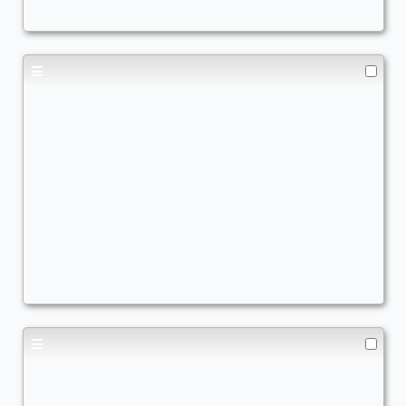
Fiddling my bender frfr
Commander
TrViz