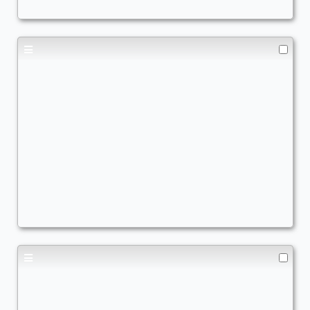
Bro got lost in a cardboard box
Commander
TrViz