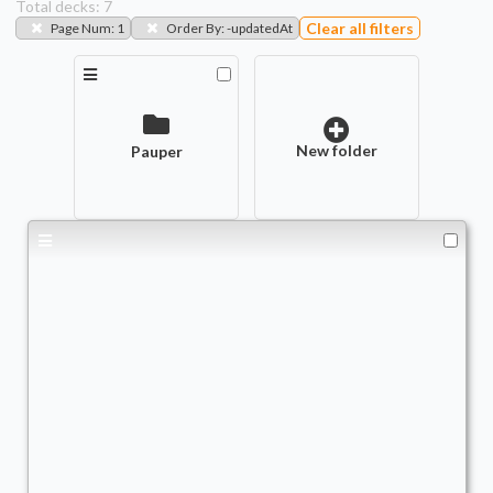
Total decks:
7
Clear all filters
Page Num
:
1
Order By
:
-updatedAt
New folder
Pauper
THE PETRI DISH
Commander
TrViz