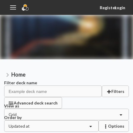
Register
Login
Home
Filter deck name
Filters
Advanced deck search
View as
Grid
Order by
Updated at
Options