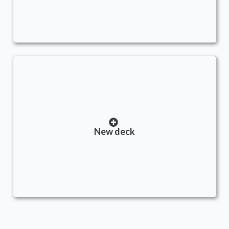
Commander
GotDeathTouch
New deck