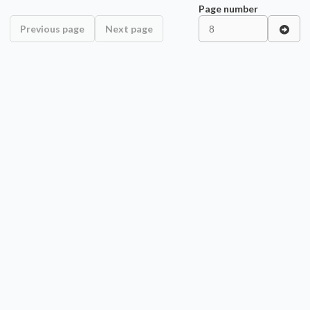
Page number
Previous page
Next page