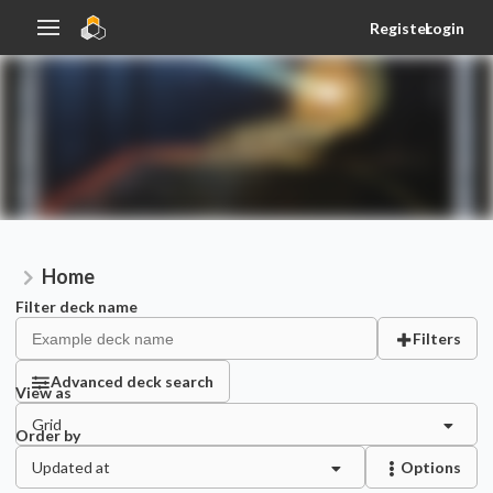
Register
Login
Home
Filter deck name
Filters
Advanced deck search
View as
Grid
Order by
Updated at
Options