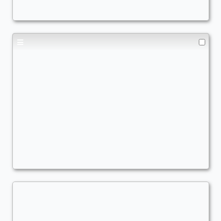
Marisi, Breaker of the Coil
Commander
TheRealQuishy