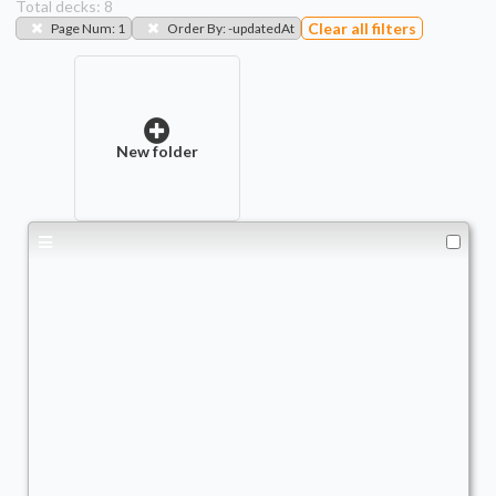
Total decks:
8
Clear all filters
Page Num
:
1
Order By
:
-updatedAt
New folder
Obeka, Brute Chornologist
Commander
TheRealQuishy