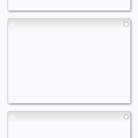
cEDH
,
Big Mana
,
Combo
,
Commander Matters
,
Creatur
Marneus Calgar
Commander
TheRealQuishy