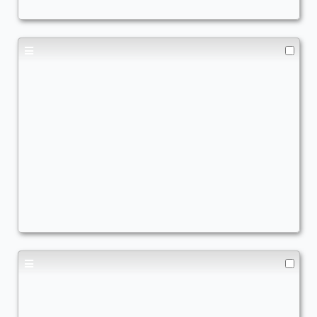
Sneak Attack
,
Wheels
,
Combo
,
Commander Matters
Turbo Dork Money Maker
Commander
TheRealQuishy