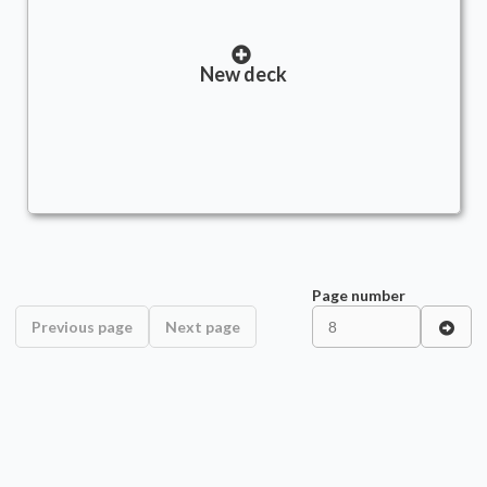
New deck
Page number
Previous page
Next page