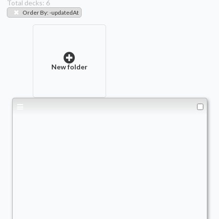
Total decks:
6
Order By
:
-updatedAt
New folder
Copy of - fishy boi Harrison
Commander
AscendtheStair