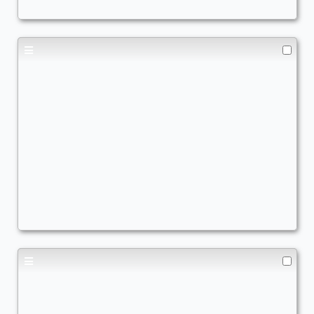
ComboCommander
Commander
AscendtheStair