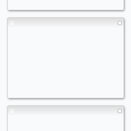
Copy of - Here's Gwenom
Commander
AscendtheStair