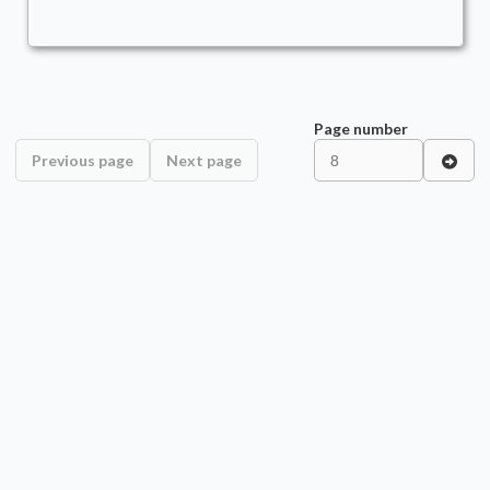
Page number
Previous page
Next page