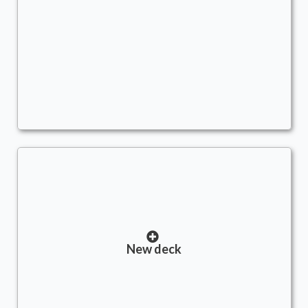
Stacks
Commander
- Bracket: cEDH (5)
AscendtheStair
New deck