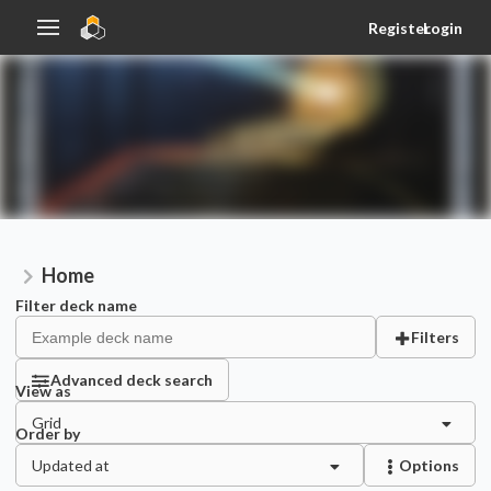
Register
Login
Home
Filter deck name
Filters
Advanced deck search
View as
Grid
Order by
Updated at
Options