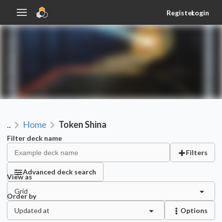
Register
Login
..
Home
Token Shina
Filter deck name
Filters
Advanced deck search
View as
Grid
Order by
Updated at
Options