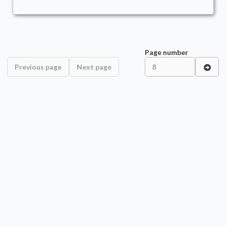
Page number
Previous page
Next page