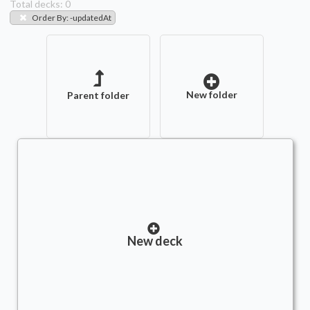
Total decks:
0
Order By
:
-updatedAt
New folder
Parent folder
New deck