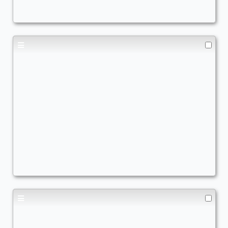
+1/+1 Counters
,
X Spells
Toph Creature Lands
Commander
AWildWynaut
+1/+1 Counters
,
Earthbending
,
Aggro