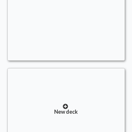
Ashling's Million Dollar Loan
Commander
AWildWynaut
Treasure
,
Tokens
,
Big Mana
New deck