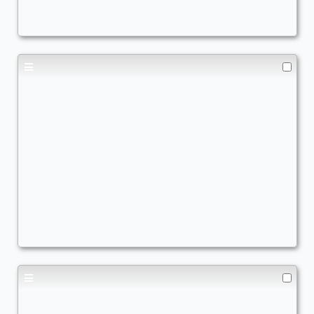
AWildWynaut
Spirits
,
Blink
Beza Blink
Commander
- Bracket: Core (2)
AWildWynaut
Blink