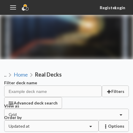
Register
Login
..
Home
Real Decks
Filter deck name
Filters
Advanced deck search
View as
Grid
Order by
Updated at
Options