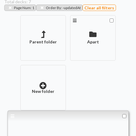
Total decks:
7
Clear all filters
Page Num
:
1
Order By
:
-updatedAt
Parent folder
Apart
New folder