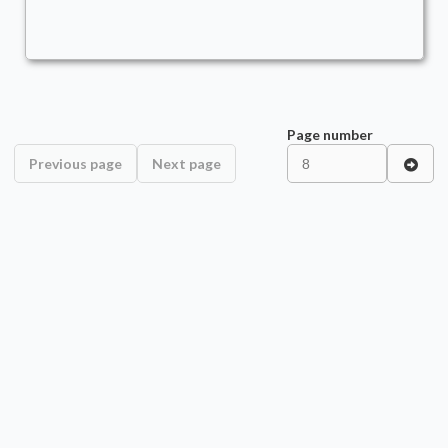
Page number
Previous page
Next page