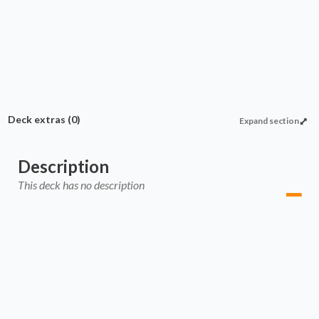
Cascade burn
Cascade support
Commander
Enchantment
Deck extras
(0)
Expand section
Description
This deck has no description