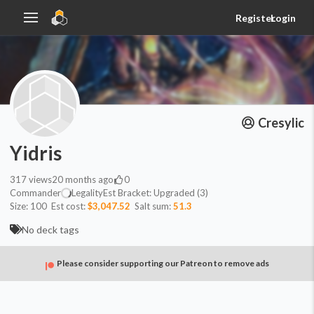
Register
Login
Cresylic
Yidris
317
views
20 months ago
0
Commander
Legality
Est
Bracket:
Upgraded (3)
Size:
100
Est cost:
$3,047.52
Salt sum:
51.3
No deck tags
Please consider supporting our Patreon to remove ads
Commander