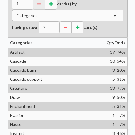
card(s) by
Categories
having drawn
card(s)
Categories
Qty
Odds
Artifact
17
74
%
Cascade
10
54
%
Cascade burn
3
20
%
Cascade support
5
31
%
Creature
18
77
%
Draw
9
50
%
Enchantment
5
31
%
Evasion
1
7
%
Haste
1
7
%
Instant
8
46
%