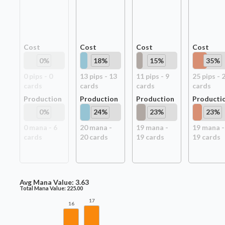
Cost
Cost
Cost
Cost
0
%
18
%
15
%
35
%
0
pip
s
-
0
13
pip
s
-
13
11
pip
s
-
9
25
pip
s
-
card
s
card
s
card
s
card
s
Production
Production
Production
Producti
0
%
24
%
23
%
23
%
0
mana -
6
20
mana -
19
mana -
19
mana -
card
s
20
card
s
19
card
s
19
card
s
Avg Mana Value:
3.63
Total Mana Value:
225.00
17
16