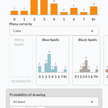
8
6
5
3
3
2
2
0
1
2
3
4
5
6
7
8+
Mana curve by
Color
White
Blue Spells
Black Spells
Spells
6
4
3
2
2
2
1
1
1
1
1
0
1
2
3
4
5
6
7
8+
0
1
2
3
4
5
6
7
8+
0
1
2
3
4
5
6
7
8+
Probability of drawing
At least