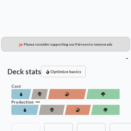
Please consider supporting our Patreon to remove ads
Deck stats
Optimize basics
Cost
Production