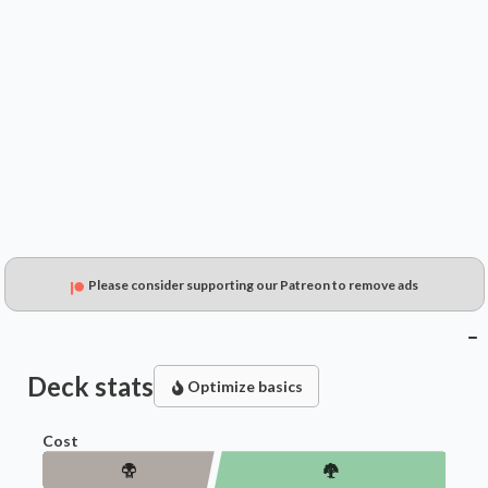
$19.99
$12.67
$13.17
Please consider supporting our Patreon to remove ads
Deck stats
Optimize basics
Cost