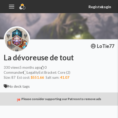
Register
Login
LoTie77
La dévoreuse de tout
330
views
5 months ago
0
Commander
Legality
Est
Bracket:
Core (2)
Size:
87
Est cost:
$551.66
Salt sum:
41.07
No deck tags
Please consider supporting our Patreon to remove ads
Commander