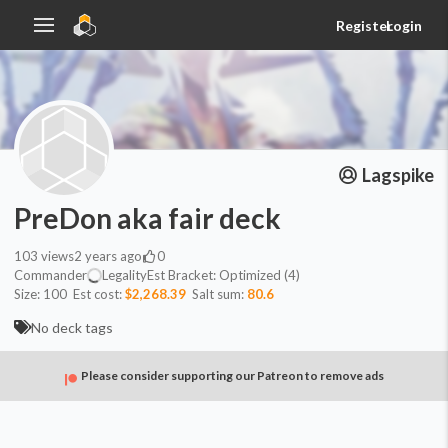
Register
Login
Lagspike
PreDon aka fair deck
103
views
2 years ago
0
Commander
Legality
Est
Bracket:
Optimized (4)
Size:
100
Est cost:
$2,268.39
Salt sum:
80.6
No deck tags
Please consider supporting our Patreon to remove ads
Commander