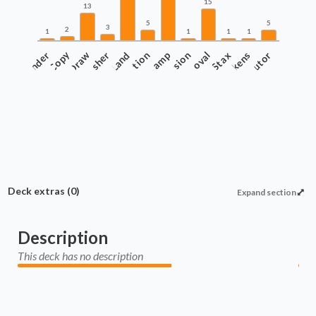
15
13
5
5
3
2
1
1
1
1
Commander
Copy
Draw
Finisher
Protection
Land
Ramp
Recursion
Removal
Stax
Tokens
Tutor
Deck extras
(0)
Expand section
Description
This deck has no description