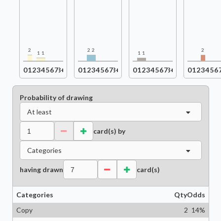
2
2
2
2
1
1
1
1
0
1
2
3
4
5
6
7
8+
0
1
2
3
4
5
6
7
8+
0
1
2
3
4
5
6
7
8+
0
1
2
3
4
5
6
Probability of drawing
At least
card(s) by
Categories
having drawn
card(s)
Categories
Qty
Odds
Copy
2
14
%