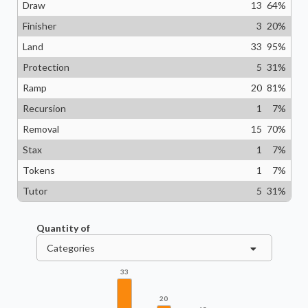
Draw
13
64
%
Finisher
3
20
%
Land
33
95
%
Protection
5
31
%
Ramp
20
81
%
Recursion
1
7
%
Removal
15
70
%
Stax
1
7
%
Tokens
1
7
%
Tutor
5
31
%
Quantity of
Categories
33
20