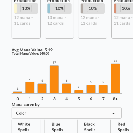
Production
Production
Production
Producti
10
%
10
%
10
%
10
%
12
mana -
13
mana -
12
mana -
12
mana -
11
card
s
12
card
s
11
card
s
11
card
s
Avg Mana Value:
5.19
Total Mana Value:
348.00
18
17
7
6
6
5
5
2
1
0
1
2
3
4
5
6
7
8+
Mana curve by
Color
White
Blue
Black
Red
Spells
Spells
Spells
Spells