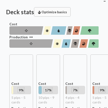
Deck stats
Optimize basics
Cost
Production
Cost
Cost
Cost
Cost
9
%
17
%
7
%
9
%
5
pip
s
-
5
10
pip
s
-
9
4
pip
s
-
4
5
pip
s
-
5
card
s
card
s
card
s
card
s