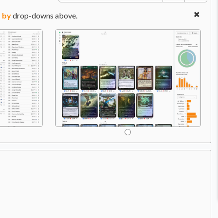
 by
drop-downs above.
A
Price:
$8.99