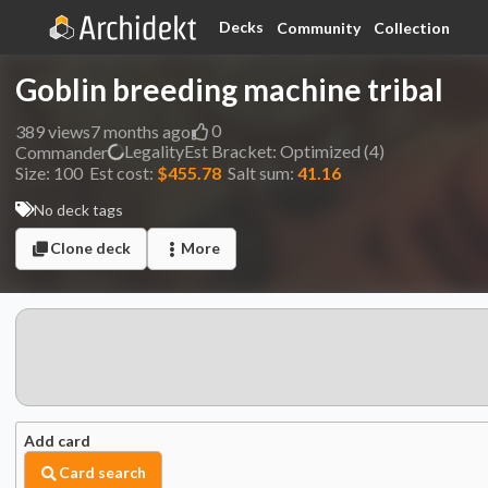
Decks
Community
Collection
Goblin breeding machine tribal
0
389
views
7 months ago
Legality
Est
Bracket:
Optimized (4)
Commander
Size:
100
Est cost:
$455.78
Salt sum:
41.16
No deck tags
Clone deck
More
Add card
Card search