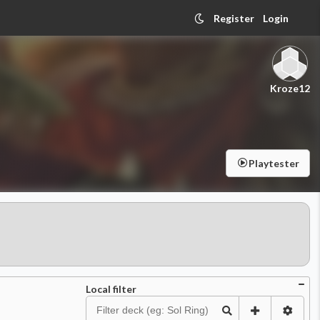
Register
Login
Kroze12
Playtester
Local filter