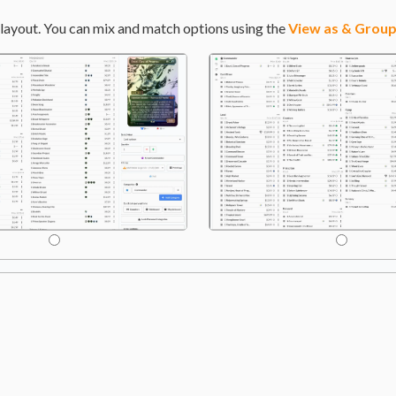
layout. You can mix and match options using the
View as & Group