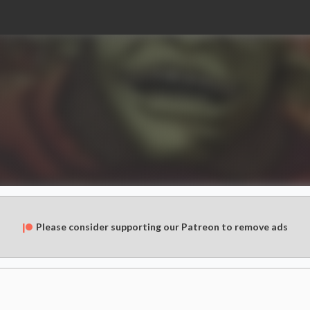
Please consider supporting our Patreon to remove ads