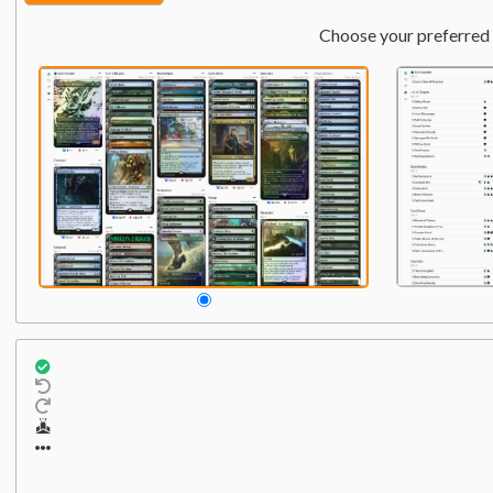
Choose your preferred 
Commander
Qty:
1
1
Krenko, Mob Boss