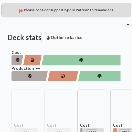
Please consider supporting our Patreon to remove ads
Deck stats
Optimize basics
Cost
Production
Cost
Cost
Cost
Cost