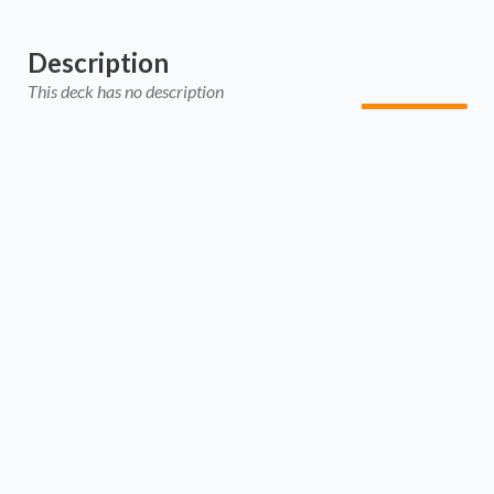
Description
This deck has no description