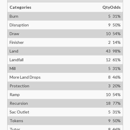
Categories
Qty
Odds
Burn
5
31
%
Disruption
9
50
%
Draw
10
54
%
Finisher
2
14
%
Land
43
98
%
Landfall
12
61
%
Mill
5
31
%
More Land Drops
8
46
%
Protection
3
20
%
Ramp
10
54
%
Recursion
18
77
%
Sac Outlet
5
31
%
Tokens
9
50
%
Tutor
8
46
%