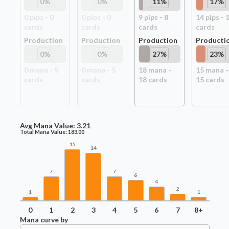
0
%
0
%
11
%
17
%
0
pip
s
-
0
0
pip
s
-
0
9
pip
s
-
8
14
pip
s
-
card
s
card
s
card
s
card
s
Production
Production
Production
Producti
0
%
0
%
27
%
23
%
0
mana -
5
0
mana -
5
18
mana -
15
mana -
card
s
card
s
18
card
s
15
card
s
Avg Mana Value:
3.21
Total Mana Value:
183.00
15
14
7
7
6
4
2
1
1
0
1
2
3
4
5
6
7
8+
Mana curve by