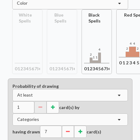
Color
White
Blue
Black
Red Spe
Spells
Spells
Spells
4
4
2
2
4
2
1
1
0
1
2
3
4
5
0
1
2
3
4
5
6
7
8+
0
1
2
3
4
5
6
7
8+
0
1
2
3
4
5
6
7
8+
Probability of drawing
At least
card(s) by
Categories
having drawn
card(s)