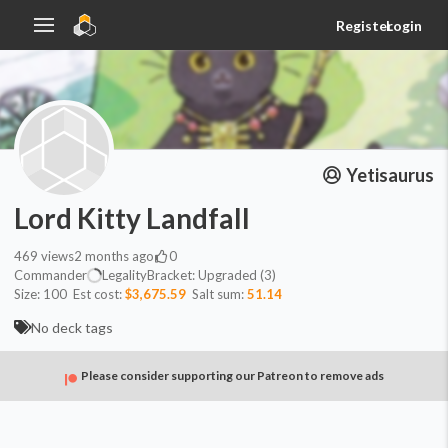
Register
Login
Yetisaurus
Lord Kitty Landfall
469
views
2 months ago
0
Commander
Legality
Bracket:
Upgraded (3)
Size:
100
Est cost:
$3,675.59
Salt sum:
51.14
No deck tags
Please consider supporting our Patreon to remove ads
Commander