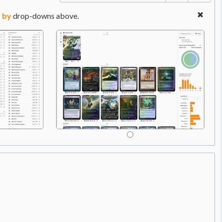
 by
drop-downs above.
Price:
$8.49