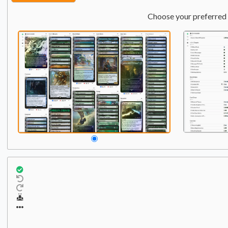
Choose your preferred 
Commander
Qty:
1
1
Pantlaza, Sun-Favored