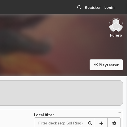
Register
Login
Fulero
Playtester
Local filter