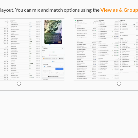
layout. You can mix and match options using the
View as & Group