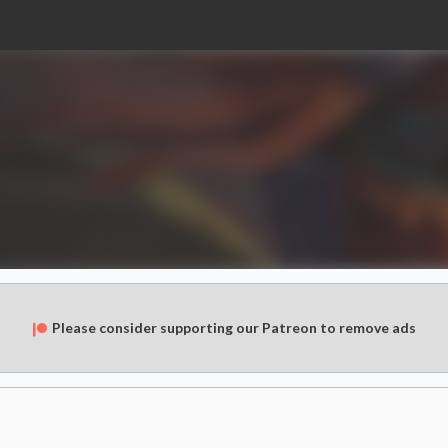
Please consider supporting our Patreon to remove ads