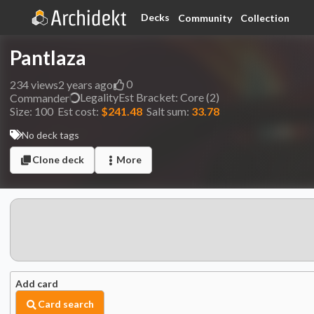
Decks
Community
Collection
Pantlaza
0
234
views
2 years ago
Legality
Est
Bracket:
Core (2)
Commander
Size:
100
Est cost:
$241.48
Salt sum:
33.78
No deck tags
Clone deck
More
Add card
Card search