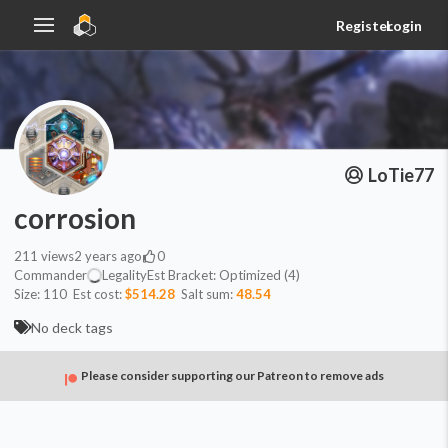
Register
Login
LoTie77
corrosion
211
views
2 years ago
0
Commander
Legality
Est
Bracket:
Optimized (4)
Size:
110
Est cost:
$514.28
Salt sum:
48.54
No deck tags
Please consider supporting our Patreon to remove ads
Commander