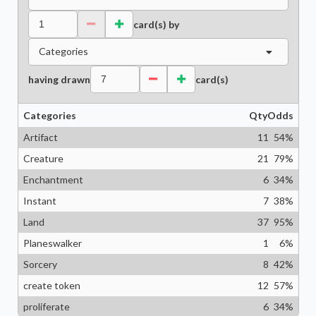
card(s) by
Categories
having drawn
card(s)
Categories
Qty
Odds
Artifact
11
54
%
Creature
21
79
%
Enchantment
6
34
%
Instant
7
38
%
Land
37
95
%
Planeswalker
1
6
%
Sorcery
8
42
%
create token
12
57
%
proliferate
6
34
%