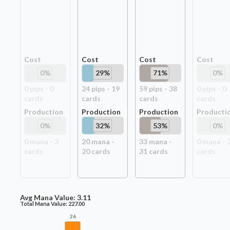
Cost
Cost
Cost
Cost
0
%
29
%
71
%
0
%
0
pip
s
-
0
24
pip
s
-
19
59
pip
s
-
38
0
pip
s
-
0
card
s
card
s
card
s
card
s
Production
Production
Production
Producti
0
%
32
%
53
%
0
%
0
mana -
3
20
mana -
33
mana -
0
mana -
card
s
20
card
s
31
card
s
card
s
Avg Mana Value:
3.11
Total Mana Value:
227.00
26