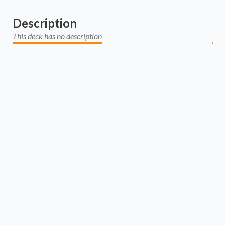
Description
This deck has no description