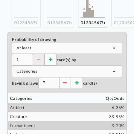
5
4
3
0
1
2
3
4
5
6
7
8+
0
1
2
3
4
5
6
7
8+
0
1
2
3
4
5
6
7
8+
0
1
2
3
4
5
6
Probability of drawing
At least
card(s) by
Categories
having drawn
card(s)
Categories
Qty
Odds
Artifact
6
36
%
Creature
33
95
%
Enchantment
3
20
%