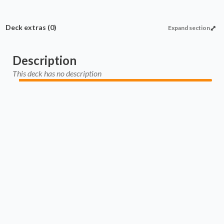
Deck extras
(0)
Expand section
Description
This deck has no description