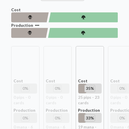
Cost
Production
Cost
Cost
Cost
Cost
0
%
0
%
35
%
0
%
0
pip
s
-
0
0
pip
s
-
0
25
pip
s
-
23
0
pip
s
-
0
card
s
card
s
card
s
card
s
Production
Production
Production
Producti
0
%
0
%
33
%
0
%
0
mana -
6
0
mana -
6
19
mana -
0
mana -