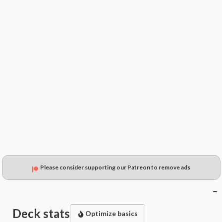
$0.35
$0.22
$0.15
Please consider supporting our Patreon to remove ads
Deck stats
Optimize basics