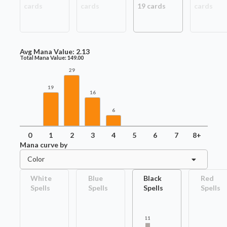
card
s
card
s
19
card
s
card
s
Avg Mana Value:
2.13
Total Mana Value:
149.00
29
19
16
6
0
1
2
3
4
5
6
7
8+
Mana curve by
Color
White
Blue
Black
Red
Spells
Spells
Spells
Spells
11