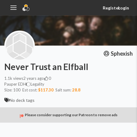
Register
Login
Sphexish
Never Trust an Elfball
1.1k
views
2 years ago
0
Pauper EDH
Legality
Size:
100
Est cost:
$117.30
Salt sum:
28.8
No deck tags
Please consider supporting our Patreon to remove ads
Commander