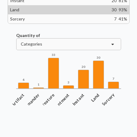
Instant
20
81
%
Land
30
93
%
Sorcery
7
41
%
Quantity of
Categories
33
30
20
7
6
3
1
Artifact
Commander
Creature
Enchantment
Instant
Land
Sorcery