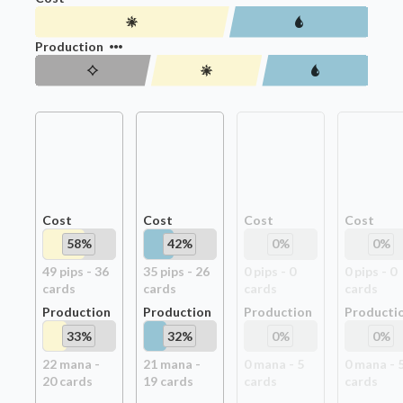
Production
Cost
Cost
Cost
Cost
58
%
42
%
0
%
0
%
49
pip
s
-
36
35
pip
s
-
26
0
pip
s
-
0
0
pip
s
-
0
card
s
card
s
card
s
card
s
Production
Production
Production
Producti
33
%
32
%
0
%
0
%
22
mana -
21
mana -
0
mana -
5
0
mana -
20
card
s
19
card
s
card
s
card
s