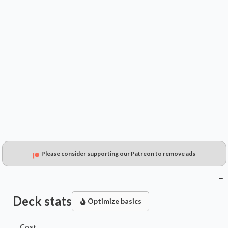
$0.99
$0.55
$0.41
Please consider supporting our Patreon to remove ads
Deck stats
Optimize basics
Cost