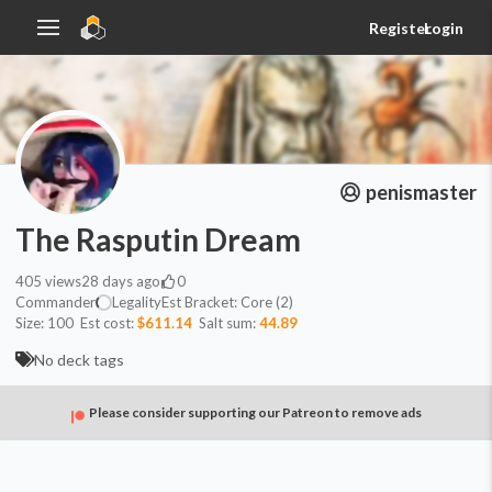
Register
Login
penismaster
The Rasputin Dream
405
views
28 days ago
0
Commander
Legality
Est
Bracket:
Core (2)
Size:
100
Est cost:
$611.14
Salt sum:
44.89
No deck tags
Please consider supporting our Patreon to remove ads
Commander