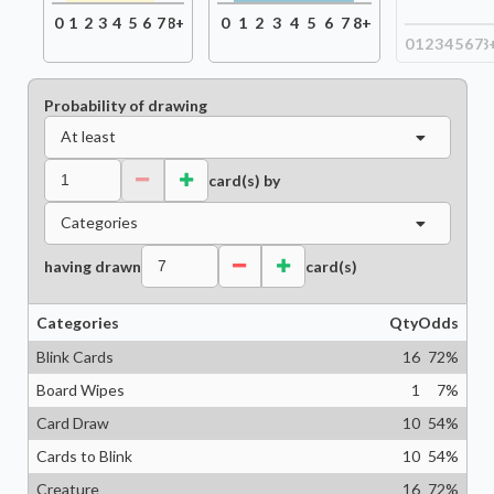
0
1
2
3
4
5
6
7
8+
0
1
2
3
4
5
6
7
8+
0
1
2
3
4
5
6
7
8
Probability of drawing
At least
card(s) by
Categories
having drawn
card(s)
Categories
Qty
Odds
Blink Cards
16
72
%
Board Wipes
1
7
%
Card Draw
10
54
%
Cards to Blink
10
54
%
Creature
16
72
%