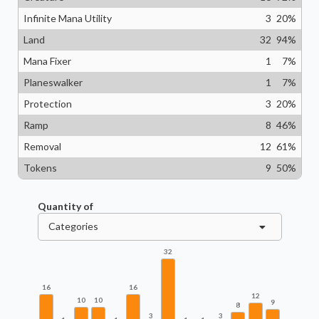
Infinite Mana Utility
3
20
%
Land
32
94
%
Mana Fixer
1
7
%
Planeswalker
1
7
%
Protection
3
20
%
Ramp
8
46
%
Removal
12
61
%
Tokens
9
50
%
Quantity of
Categories
32
16
16
12
10
10
9
8
3
3