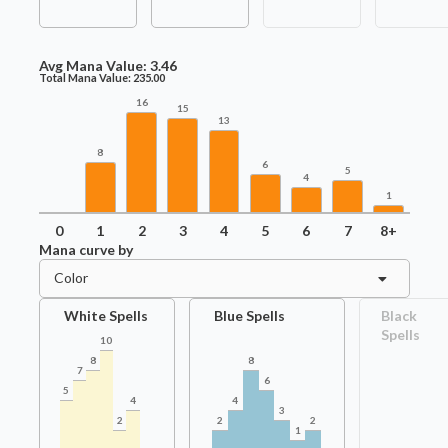
Avg Mana Value:
3.46
Total Mana Value:
235.00
16
15
13
8
6
5
4
1
0
1
2
3
4
5
6
7
8+
Mana curve by
Color
White Spells
Blue Spells
Black
Spells
10
8
8
7
6
5
4
4
3
2
2
2
1