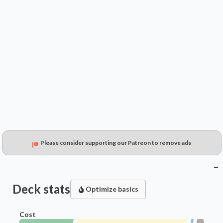
$0.49
$0.30
$0.15
Please consider supporting our Patreon to remove ads
Deck stats
Optimize basics
Cost