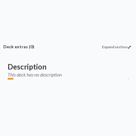
Deck extras
(0)
Expand section
Description
This deck has no description