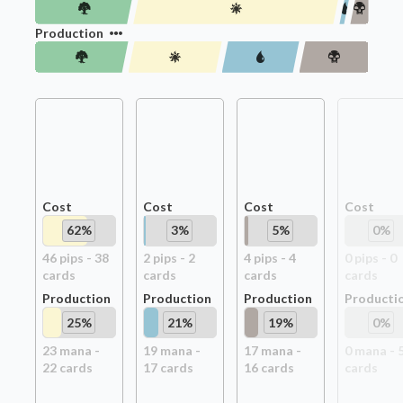
Production
Cost
Cost
Cost
Cost
62
%
3
%
5
%
0
%
46
pip
s
-
38
2
pip
s
-
2
4
pip
s
-
4
0
pip
s
-
0
card
s
card
s
card
s
card
s
Production
Production
Production
Producti
25
%
21
%
19
%
0
%
23
mana -
19
mana -
17
mana -
0
mana -
22
card
s
17
card
s
16
card
s
card
s