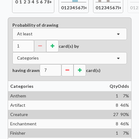
0
1
2
3
4
5
6
7
8+
0
1
2
3
4
5
6
7
8+
0
1
2
3
4
5
6
7
8+
0
1
2
Probability of drawing
At least
card(s) by
Categories
having drawn
card(s)
Categories
Qty
Odds
Anthem
1
7
%
Artifact
8
46
%
Creature
27
90
%
Enchantment
8
46
%
Finisher
1
7
%