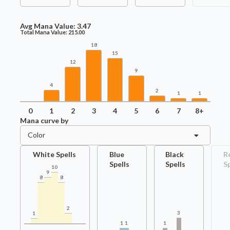
Avg Mana Value:
3.47
Total Mana Value:
215.00
18
15
12
9
4
2
1
1
0
1
2
3
4
5
6
7
8+
Mana curve by
Color
White Spells
Blue
Black
R
Spells
Spells
S
10
9
8
8
2
3
1
1
1
1