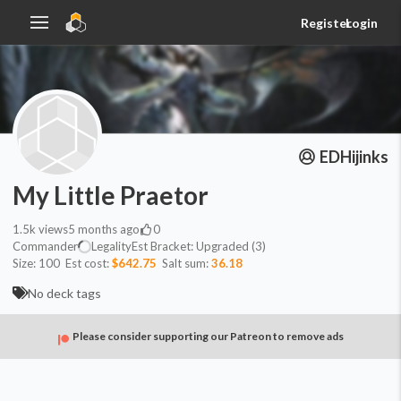
Register
Login
EDHijinks
My Little Praetor
1.5k
views
5 months ago
0
Commander
Legality
Est
Bracket:
Upgraded (3)
Size:
100
Est cost:
$642.75
Salt sum:
36.18
No deck tags
Please consider supporting our Patreon to remove ads
Commander