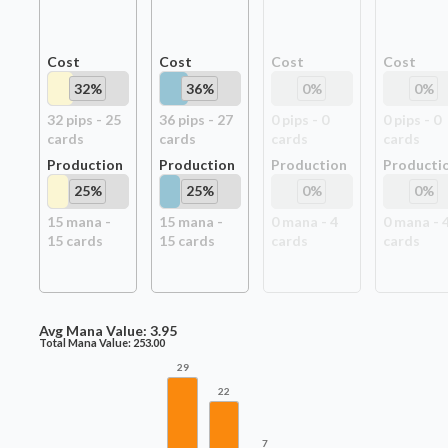
Cost
Cost
Cost
Cost
32
%
36
%
0
%
0
%
32
pip
s
-
25
36
pip
s
-
27
0
pip
s
-
0
0
pip
s
-
0
card
s
card
s
card
s
card
s
Production
Production
Production
Producti
25
%
25
%
0
%
0
%
15
mana -
15
mana -
0
mana -
4
0
mana -
15
card
s
15
card
s
card
s
card
s
Avg Mana Value:
3.95
Total Mana Value:
253.00
29
22
7