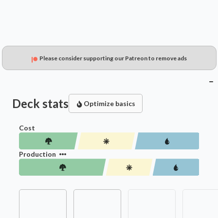
Please consider supporting our Patreon to remove ads
Deck stats
Optimize basics
Cost
Production