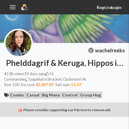
Register
Login
wachelreeks
Phelddagrif & Keruga, Hippos in 
42.8k
views
33 days ago
51
Commander
Legality
Est
Bracket:
Optimized (4)
Size:
100
Est cost:
$2,887.09
Salt sum:
51.07
Combo
Casual
Big Mana
Control
Group Hug
Please consider supporting our Patreon to remove ads
Commander