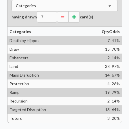
Categories
having drawn
card(s)
Categories
Qty
Odds
Death by Hippos
7
41
%
Draw
15
70
%
Enhancers
2
14
%
Land
38
97
%
Mass Disruption
14
67
%
Protection
4
26
%
Ramp
19
79
%
Recursion
2
14
%
Targeted Disruption
13
64
%
Tutors
3
20
%