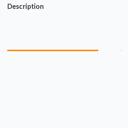
Description