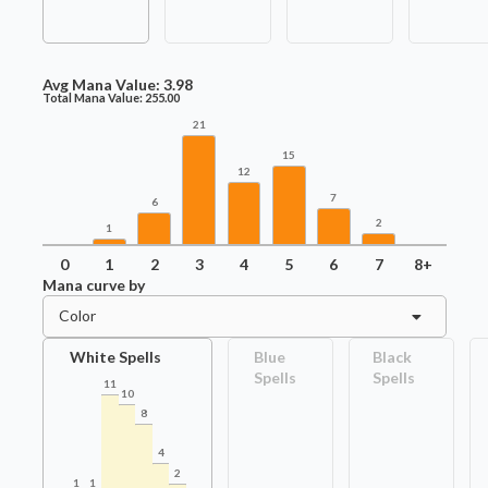
Avg Mana Value:
3.98
Total Mana Value:
255.00
21
15
12
7
6
2
1
0
1
2
3
4
5
6
7
8+
Mana curve by
Color
White Spells
Blue
Black
Spells
Spells
11
10
8
4
2
1
1