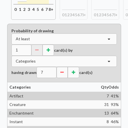
0
1
2
3
4
5
6
7
8+
0
1
2
3
4
5
6
7
8+
0
1
2
3
4
5
6
7
8+
0
Probability of drawing
At least
card(s) by
Categories
having drawn
card(s)
Categories
Qty
Odds
Artifact
7
41
%
Creature
31
93
%
Enchantment
13
64
%
Instant
8
46
%