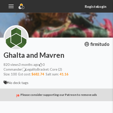
Register
Login
firmitudo
Ghalta and Mavren
820
views
3 months ago
0
Commander
Legality
Bracket:
Core (2)
Size:
100
Est cost:
$682.74
Salt sum:
41.16
No deck tags
Please consider supporting our Patreon to remove ads
Commander