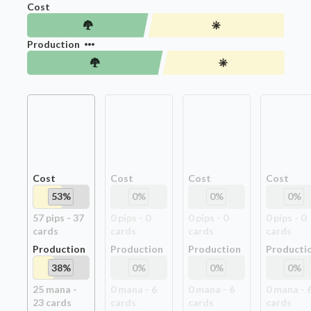
Cost
Production
Cost
Cost
Cost
Cost
53
%
0
%
0
%
0
%
57
pip
s
-
37
0
pip
s
-
0
0
pip
s
-
0
0
pip
s
-
0
card
s
card
s
card
s
card
s
Production
Production
Production
Producti
38
%
0
%
0
%
0
%
25
mana -
0
mana -
6
0
mana -
6
0
mana -
23
card
s
card
s
card
s
card
s