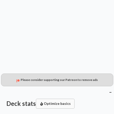
$0.99
$----
$0.27
Please consider supporting our Patreon to remove ads
Deck stats
Optimize basics