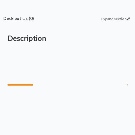
Deck extras
(0)
Expand section
Description