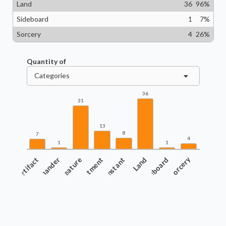
Land
36
96
%
Sideboard
1
7
%
Sorcery
4
26
%
Quantity of
Categories
36
31
13
8
7
4
1
1
Artifact
Commander
Creature
Enchantment
Instant
Land
Sideboard
Sorcery