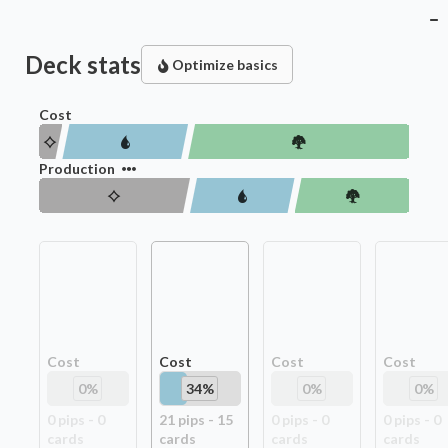
Deck stats
Optimize basics
Cost
Production
Cost
Cost
Cost
Cost
0
%
34
%
0
%
0
%
0
pip
s
-
0
21
pip
s
-
15
0
pip
s
-
0
0
pip
s
-
0
card
s
card
s
card
s
card
s