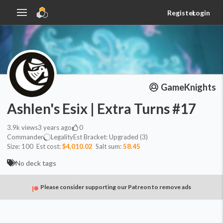
Register
Login
GameKnights
Ashlen's Esix | Extra Turns #17
3.9k
views
3 years ago
0
Commander
Legality
Est
Bracket:
Upgraded (3)
Size:
100
Est cost:
$4,010.02
Salt sum:
58.45
No deck tags
Please consider supporting our Patreon to remove ads
Commander