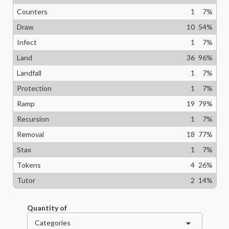
Counters
1
7
%
Draw
10
54
%
Infect
1
7
%
Land
36
96
%
Landfall
1
7
%
Protection
1
7
%
Ramp
19
79
%
Recursion
1
7
%
Removal
18
77
%
Stax
1
7
%
Tokens
4
26
%
Tutor
2
14
%
Quantity of
Categories