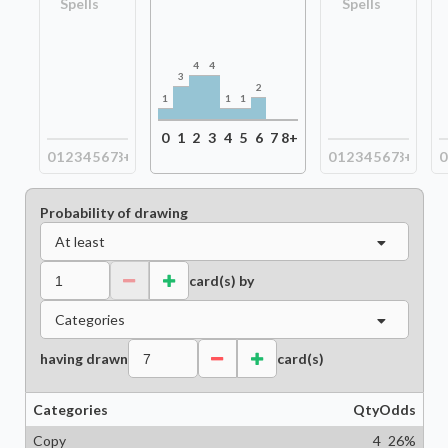
Spells
Spells
4
4
3
2
1
1
1
0
1
2
3
4
5
6
7
8+
0
1
2
3
4
5
6
7
8+
0
1
2
3
4
5
6
7
8+
0
Probability of drawing
At least
card(s) by
Categories
having drawn
card(s)
Categories
Qty
Odds
Copy
4
26
%