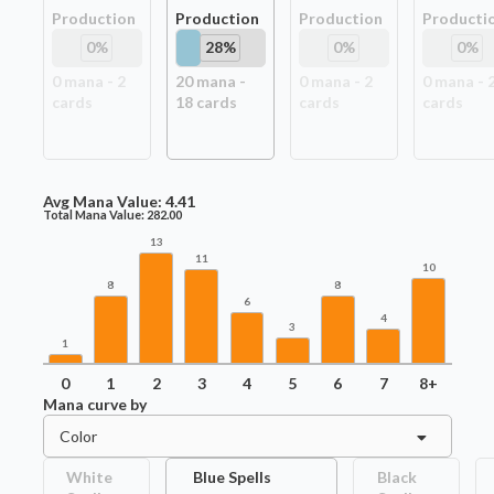
Production
Production
Production
Producti
0
%
28
%
0
%
0
%
0
mana -
2
20
mana -
0
mana -
2
0
mana -
card
s
18
card
s
card
s
card
s
Avg Mana Value:
4.41
Total Mana Value:
282.00
13
11
10
8
8
6
4
3
1
0
1
2
3
4
5
6
7
8+
Mana curve by
Color
White
Blue Spells
Black