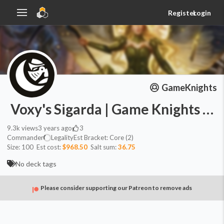
Register
Login
GameKnights
Voxy's Sigarda | Game Knights #4
9.3k
views
3 years ago
3
Commander
Legality
Est
Bracket:
Core (2)
Size:
100
Est cost:
$968.50
Salt sum:
36.75
No deck tags
Please consider supporting our Patreon to remove ads
Commander