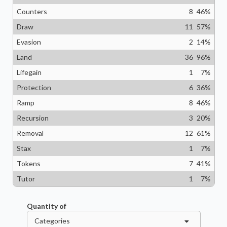
Counters
8
46
%
Draw
11
57
%
Evasion
2
14
%
Land
36
96
%
Lifegain
1
7
%
Protection
6
36
%
Ramp
8
46
%
Recursion
3
20
%
Removal
12
61
%
Stax
1
7
%
Tokens
7
41
%
Tutor
1
7
%
Quantity of
Categories