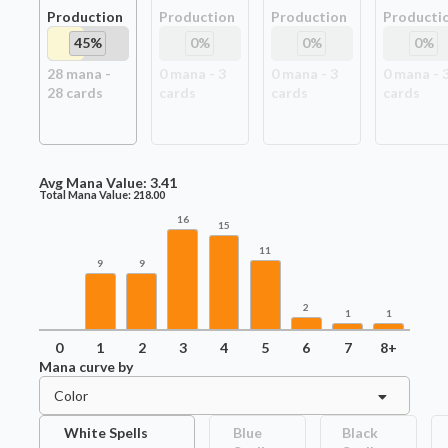
Production
Production
Production
Producti
45
%
0
%
0
%
0
%
28
mana -
0
mana -
3
0
mana -
3
0
mana -
28
card
s
card
s
card
s
card
s
Avg Mana Value:
3.41
Total Mana Value:
218.00
16
15
11
9
9
2
1
1
0
1
2
3
4
5
6
7
8+
Mana curve by
Color
White Spells
Blue
Black