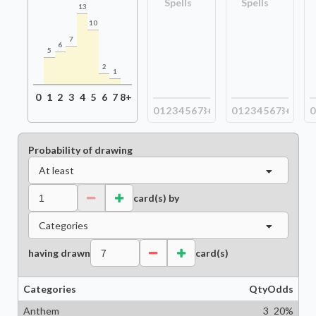
Spells
Spells
13
10
7
6
5
2
1
0
1
2
3
4
5
6
7
8+
0
1
2
3
4
5
6
7
8+
0
1
2
3
4
5
6
7
8+
0
Probability of drawing
At least
card(s) by
Categories
having drawn
card(s)
Categories
Qty
Odds
Anthem
3
20
%