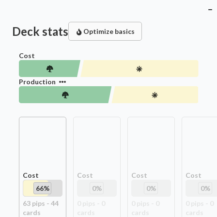
Deck stats
Optimize basics
Cost
Production
Cost
Cost
Cost
Cost
66
%
0
%
0
%
0
%
63
pip
s
-
44
0
pip
s
-
0
0
pip
s
-
0
0
pip
s
-
0
card
s
card
s
card
s
card
s