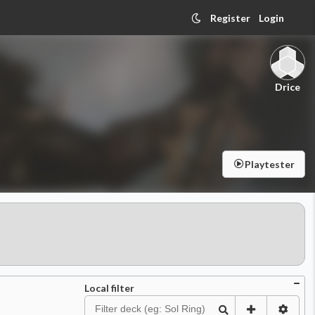
Register
Login
Drice
Playtester
Local filter