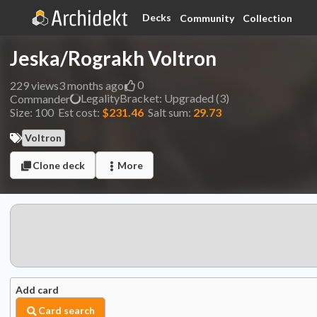
Decks
Community
Collection
Jeska/Rograkh Voltron
0
229
views
3 months ago
Legality
Bracket:
Upgraded (3)
Commander
Size:
100
Est cost:
$231.46
Salt sum:
29.73
Voltron
Clone deck
More
Add card
Card search