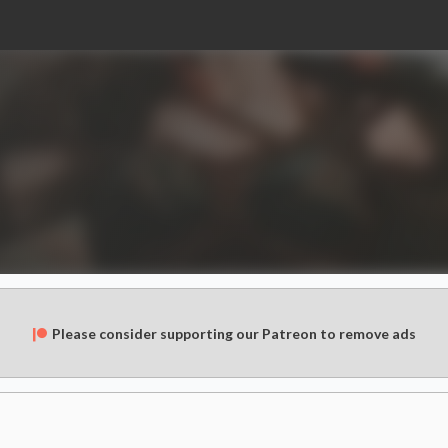
Please consider supporting our Patreon to remove ads