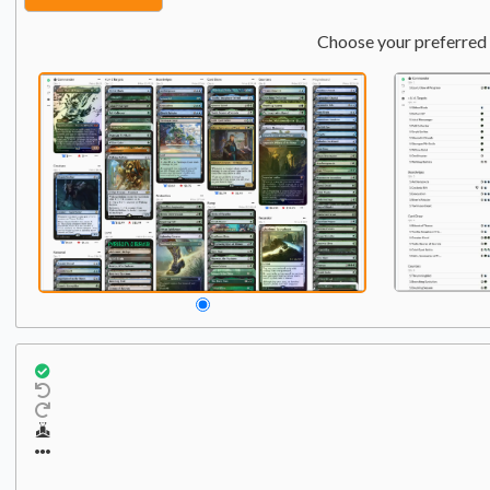
Choose your preferred 
Commander
Qty:
2
1