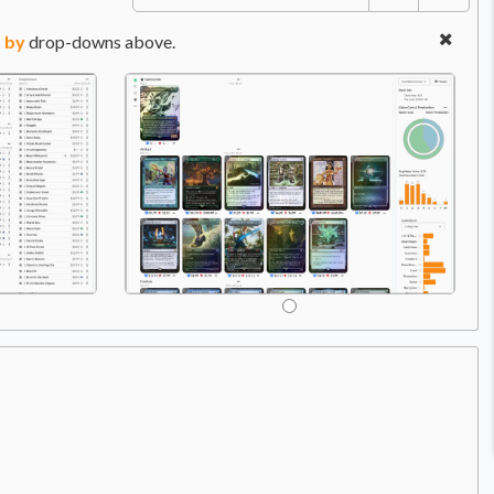
 by
drop-downs above.
Price:
$10.78