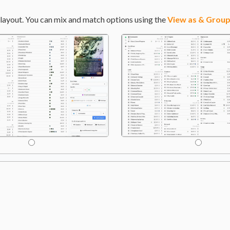
layout. You can mix and match options using the
View as & Group