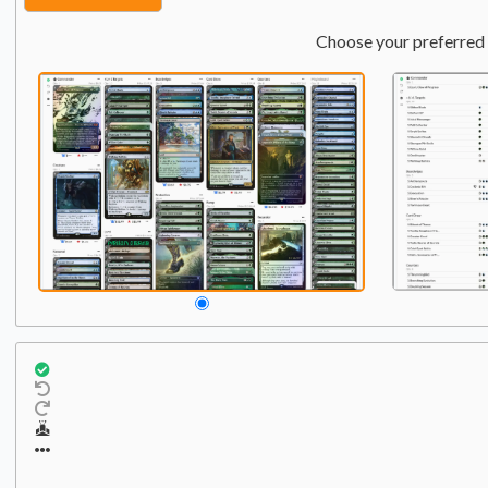
Choose your preferred 
Commander
Qty:
1
1