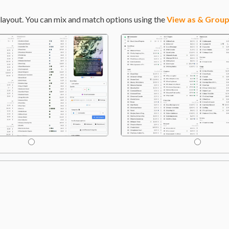
layout. You can mix and match options using the
View as & Group