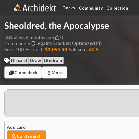
Decks
Community
Collection
Sheoldred, the Apocalypse
0
784
views
6 months ago
Legality
Bracket:
Optimized (4)
Commander
Size:
100
Est cost:
$1,093.44
Salt sum:
60.9
Discard
Draw
Lifedrain
Clone deck
More
Add card
Card search