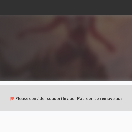
Please consider supporting our Patreon to remove ads