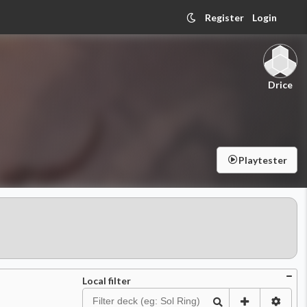
Register
Login
Drice
Playtester
Local filter