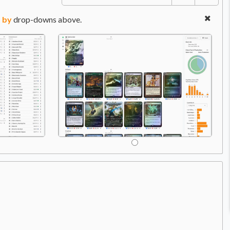
 by
drop-downs above.
Com
Price:
$119.99