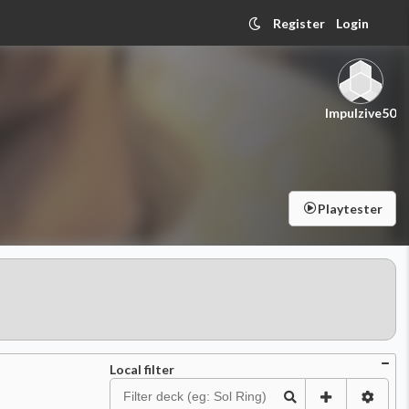
Register
Login
Impulzive50
Playtester
Local filter