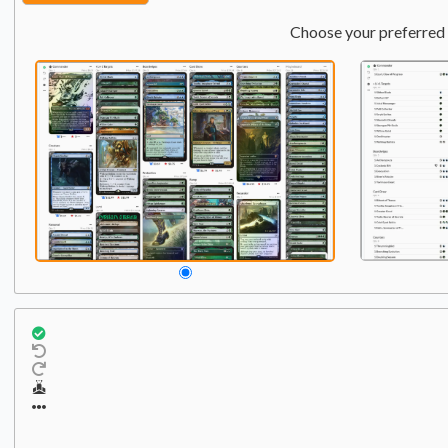
Choose your preferred 
Commander
Qty:
1
1
Evelyn, the Covetous