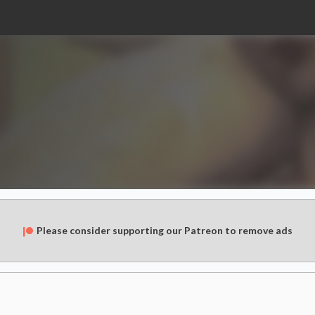
Please consider supporting our Patreon to remove ads