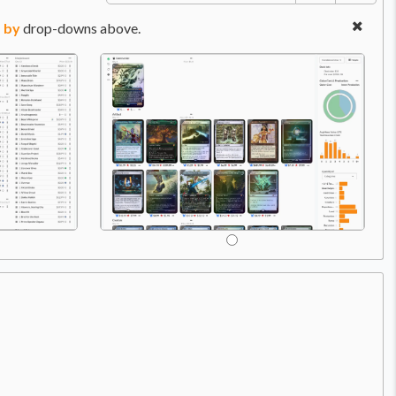
 by
drop-downs above.
Price:
$4.49