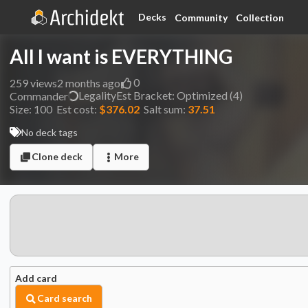
Decks
Community
Collection
All I want is EVERYTHING
0
259
views
2 months ago
Legality
Est
Bracket:
Optimized (4)
Commander
Size:
100
Est cost:
$376.02
Salt sum:
37.51
No deck tags
Clone deck
More
Add card
Card search