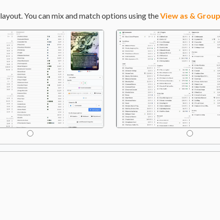
layout. You can mix and match options using the
View as & Group