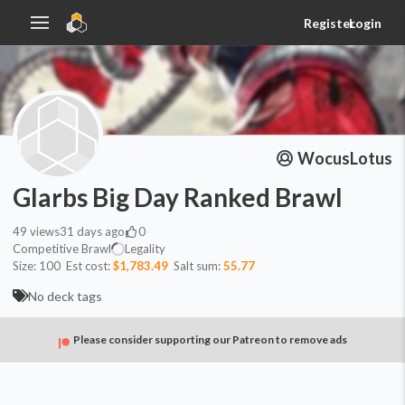
Register
Login
WocusLotus
Glarbs Big Day Ranked Brawl
49
views
31 days ago
0
Competitive Brawl
Legality
Size:
100
Est cost:
$1,783.49
Salt sum:
55.77
No deck tags
Please consider supporting our Patreon to remove ads
Commander