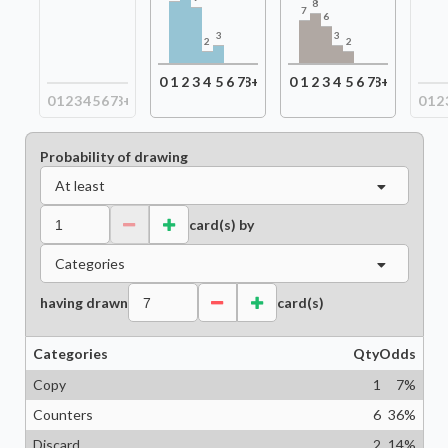
8
7
6
3
3
2
2
0
1
2
3
4
5
6
7
8+
0
1
2
3
4
5
6
7
8+
0
1
2
3
4
5
6
7
8+
0
1
2
Probability of drawing
At least
card(s) by
Categories
having drawn
card(s)
Categories
Qty
Odds
Copy
1
7
%
Counters
6
36
%
Discard
2
14
%