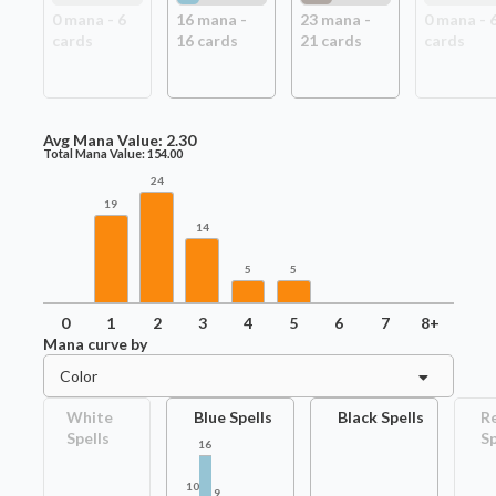
0
mana -
6
16
mana -
23
mana -
0
mana -
card
s
16
card
s
21
card
s
card
s
Avg Mana Value:
2.30
Total Mana Value:
154.00
24
19
14
5
5
0
1
2
3
4
5
6
7
8+
Mana curve by
Color
White
Blue Spells
Black Spells
R
Spells
Sp
16
10
9