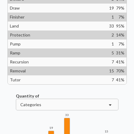
Draw
19
79
%
Finisher
1
7
%
Land
33
95
%
Protection
2
14
%
Pump
1
7
%
Ramp
5
31
%
Recursion
7
41
%
Removal
15
70
%
Tutor
7
41
%
Quantity of
Categories
33
19
15