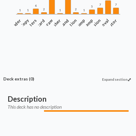
7
7
6
5
2
2
1
1
1
1
Commander
Copy
Counters
Discard
Draw
Finisher
Protection
Land
Pump
Ramp
Recursion
Removal
Tutor
Deck extras
(0)
Expand section
Description
This deck has no description