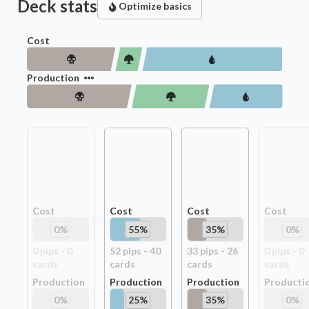
Deck stats
Optimize basics
Cost
Production
Cost
Cost
Cost
Cost
0
%
55
%
35
%
0
%
0
pip
s
-
0
52
pip
s
-
40
33
pip
s
-
26
0
pip
s
-
0
card
s
card
s
card
s
card
s
Production
Production
Production
Producti
0
%
25
%
35
%
0
%