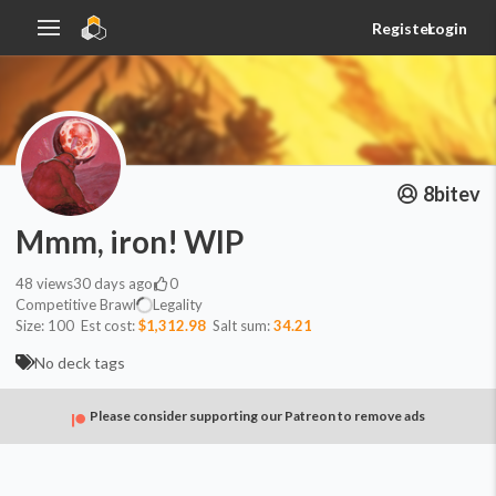
Register
Login
8bitev
Mmm, iron! WIP
48
views
30 days ago
0
Competitive Brawl
Legality
Size:
100
Est cost:
$1,312.98
Salt sum:
34.21
No deck tags
Please consider supporting our Patreon to remove ads
Commander