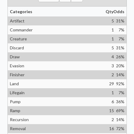
Categories
Qty
Odds
Artifact
5
31
%
Commander
1
7
%
Creature
1
7
%
Discard
5
31
%
Draw
4
26
%
Evasion
3
20
%
Finisher
2
14
%
Land
29
92
%
Lifegain
1
7
%
Pump
6
36
%
Ramp
15
69
%
Recursion
2
14
%
Removal
16
72
%