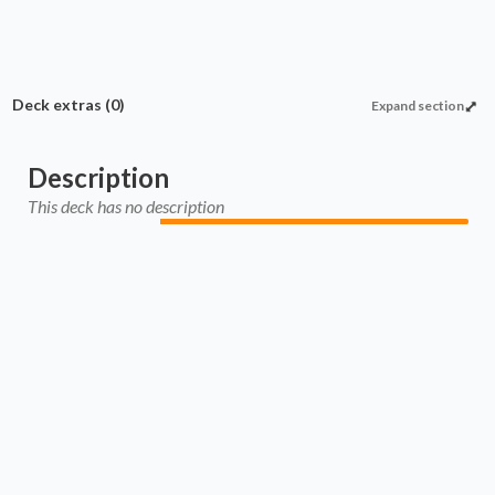
Deck extras
(0)
Expand section
Description
This deck has no description