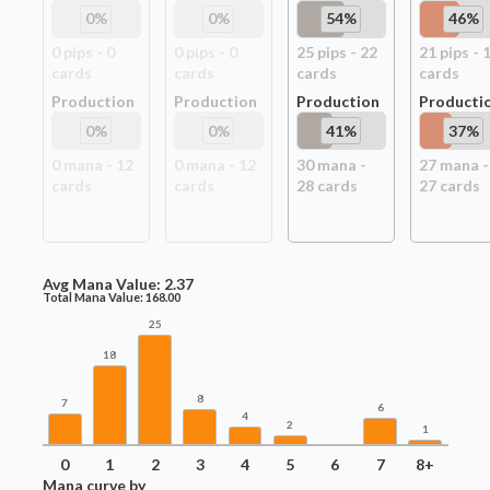
0
%
0
%
54
%
46
%
0
pip
s
-
0
0
pip
s
-
0
25
pip
s
-
22
21
pip
s
-
card
s
card
s
card
s
card
s
Production
Production
Production
Producti
0
%
0
%
41
%
37
%
0
mana -
12
0
mana -
12
30
mana -
27
mana -
card
s
card
s
28
card
s
27
card
s
Avg Mana Value:
2.37
Total Mana Value:
168.00
25
18
8
7
6
4
2
1
0
1
2
3
4
5
6
7
8+
Mana curve by