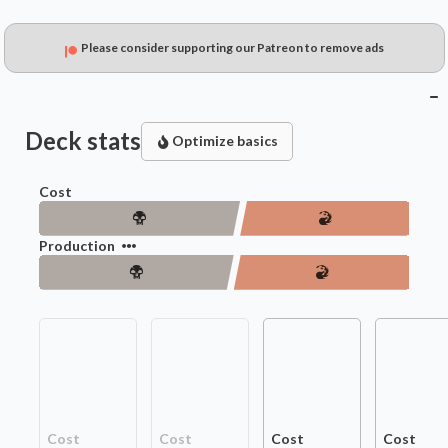
Please consider supporting our Patreon to remove ads
Deck stats
Optimize basics
Cost
Production
Cost
Cost
Cost
Cost