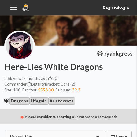
Register
Login
ryankgress
Here-Lies White Dragons
3.6k
views
2 months ago
80
Commander
Legality
Bracket:
Core (2)
Size:
100
Est cost:
$556.30
Salt sum:
32.3
Dragons
Lifegain
Aristocrats
Please consider supporting our Patreon to remove ads
Description
Unpin