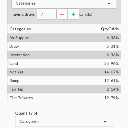
Categories
having drawn
card(s)
Categories
Qty
Odds
Air Support
6
36
%
Draw
5
31
%
Interaction
6
36
%
Land
35
96
%
Not Yet
14
67
%
Ramp
12
61
%
Tap Tap
2
14
%
The Tributes
19
79
%
Quantity of
Categories