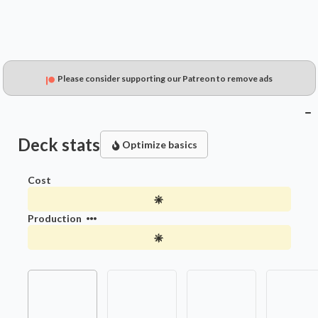
Please consider supporting our Patreon to remove ads
Deck stats
Optimize basics
Cost
Production