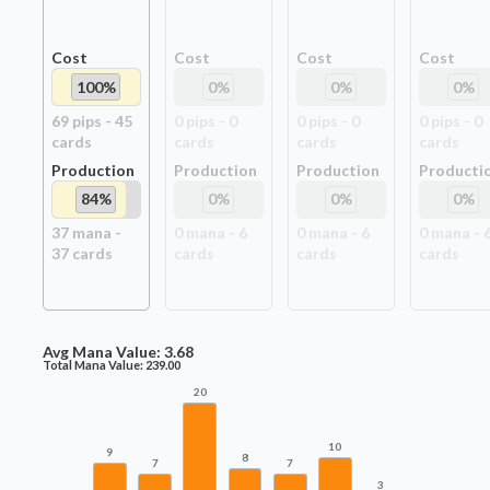
Cost
Cost
Cost
Cost
100
%
0
%
0
%
0
%
69
pip
s
-
45
0
pip
s
-
0
0
pip
s
-
0
0
pip
s
-
0
card
s
card
s
card
s
card
s
Production
Production
Production
Producti
84
%
0
%
0
%
0
%
37
mana -
0
mana -
6
0
mana -
6
0
mana -
37
card
s
card
s
card
s
card
s
Avg Mana Value:
3.68
Total Mana Value:
239.00
20
10
9
8
7
7
3