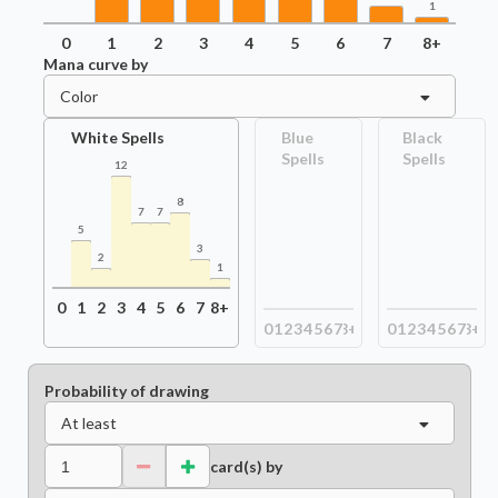
1
0
1
2
3
4
5
6
7
8+
Mana curve by
Color
White Spells
Blue
Black
Spells
Spells
12
8
7
7
5
3
2
1
0
1
2
3
4
5
6
7
8+
0
1
2
3
4
5
6
7
8+
0
1
2
3
4
5
6
7
8+
Probability of drawing
At least
card(s) by