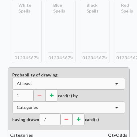
White
Blue
Black
Red
Spells
Spells
Spells
Spells
0
1
2
3
4
5
6
7
8+
0
1
2
3
4
5
6
7
8+
0
1
2
3
4
5
6
7
8+
0
1
2
3
4
5
6
Probability of drawing
At least
card(s) by
Categories
having drawn
card(s)
Categories
Qty
Odds