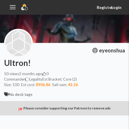
Register
Login
eyeonshua
Ultron!
50
views
2 months ago
0
Commander
Legality
Est
Bracket:
Core (2)
Size:
100
Est cost:
$906.86
Salt sum:
42.36
No deck tags
Please consider supporting our Patreon to remove ads
Commander