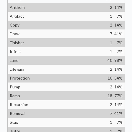
Anthem
2
14
%
Artifact
1
7
%
Copy
2
14
%
Draw
7
41
%
Finisher
1
7
%
Infect
1
7
%
Land
40
98
%
Lifegain
2
14
%
Protection
10
54
%
Pump
2
14
%
Ramp
18
77
%
Recursion
2
14
%
Removal
7
41
%
Stax
1
7
%
Tutor
1
7
%