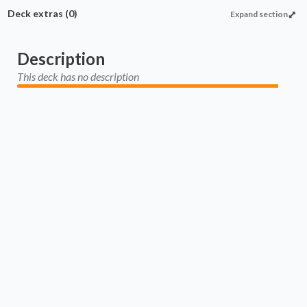
Deck extras
(0)
Expand section
Description
This deck has no description