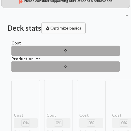
Please consider supporting our Patreon to remove ads
Deck stats
Optimize basics
Cost
Production
Cost
Cost
Cost
Cost
0
%
0
%
0
%
0
%