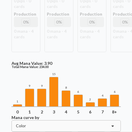
0
pip
s
-
0
0
pip
s
-
0
0
pip
s
-
0
0
pip
s
-
0
card
s
card
s
card
s
card
s
Production
Production
Production
Producti
0
%
0
%
0
%
0
%
0
mana -
4
0
mana -
4
0
mana -
4
0
mana -
card
s
card
s
card
s
card
s
Avg Mana Value:
3.90
Total Mana Value:
234.00
15
9
9
8
6
6
4
2
1
0
1
2
3
4
5
6
7
8+
Mana curve by
Color