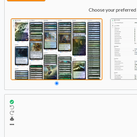
Choose your preferred 
Commander
Qty:
1
1
Super Shredder