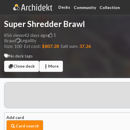
Decks
Community
Collection
Super Shredder Brawl
1
856
views
42 days ago
Legality
Brawl
Size:
100
Est cost:
$807.28
Salt sum:
37.26
No deck tags
Clone deck
More
Add card
Card search