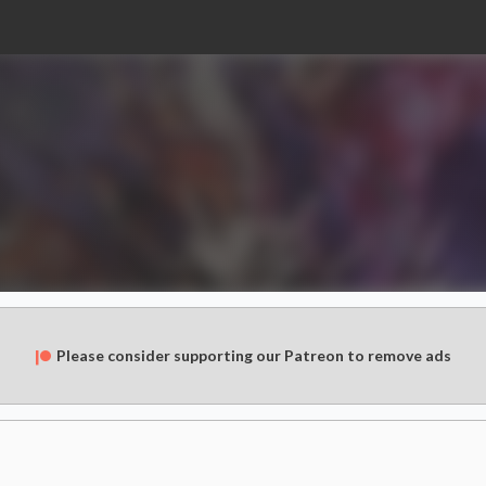
Please consider supporting our Patreon to remove ads