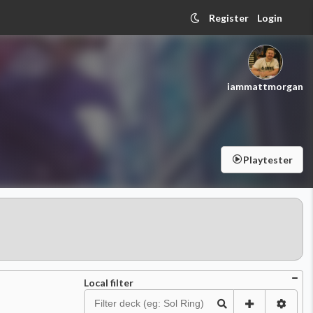
Register
Login
iammattmorgan
Playtester
Local filter