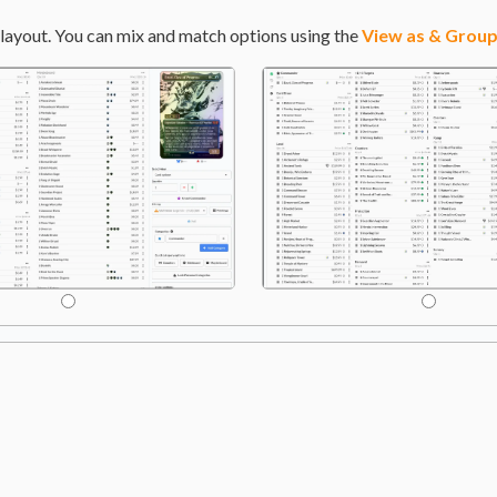
layout. You can mix and match options using the
View as & Group