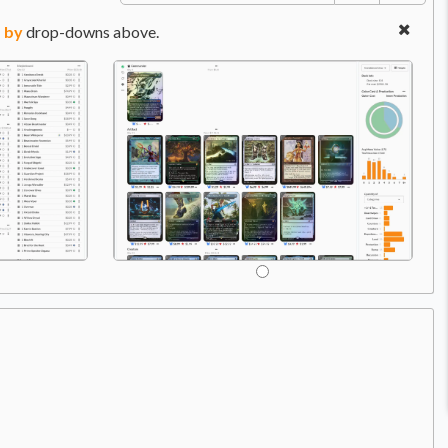
 by
drop-downs above.
Price:
$22.99