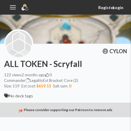
Register
Login
CYLON
ALL TOKEN - Scryfall
122
views
2 months ago
0
Commander
Legality
Est
Bracket:
Core (2)
Size:
119
Est cost:
$659.13
Salt sum:
0
No deck tags
Please consider supporting our Patreon to remove ads
Evasion