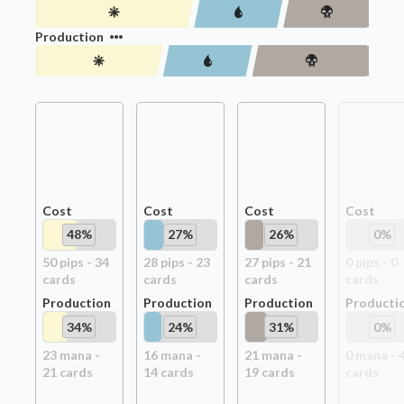
Production
Cost
Cost
Cost
Cost
48
%
27
%
26
%
0
%
50
pip
s
-
34
28
pip
s
-
23
27
pip
s
-
21
0
pip
s
-
0
card
s
card
s
card
s
card
s
Production
Production
Production
Producti
34
%
24
%
31
%
0
%
23
mana -
16
mana -
21
mana -
0
mana -
21
card
s
14
card
s
19
card
s
card
s