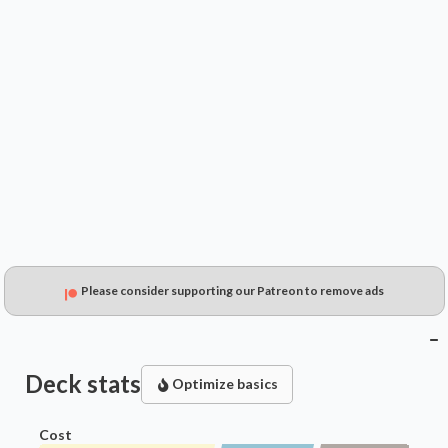
$0.49
$0.61
$0.23
Please consider supporting our Patreon to remove ads
Deck stats
Optimize basics
Cost