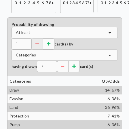
0
1
2
3
4
5
6
7
8+
0
1
2
3
4
5
6
7
8+
0
1
2
3
4
5
6
Probability of drawing
At least
card(s) by
Categories
having drawn
card(s)
Categories
Qty
Odds
Draw
14
67
%
Evasion
6
36
%
Land
36
96
%
Protection
7
41
%
Pump
6
36
%