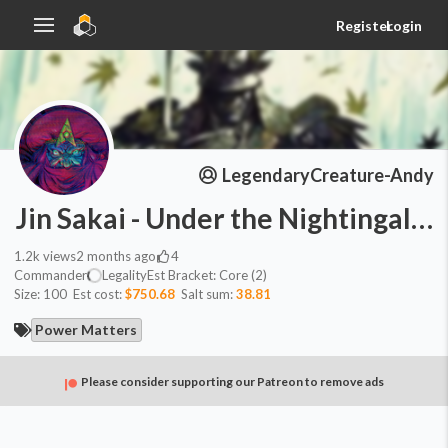
Register
Login
LegendaryCreature-Andy
Jin Sakai - Under the Nightingale 
1.2k
views
2 months ago
4
Commander
Legality
Est
Bracket:
Core (2)
Size:
100
Est cost:
$750.68
Salt sum:
38.81
Power Matters
Please consider supporting our Patreon to remove ads
Commander