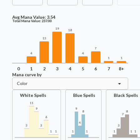
Avg Mana Value:
3.54
Total Mana Value:
237.00
19
18
13
7
4
4
1
1
0
1
2
3
4
5
6
7
8+
Mana curve by
Color
White Spells
Blue Spells
Black Spells
11
9
9
8
8
7
6
4
3
3
3
1
1
1
1
1
1
1