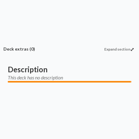
Deck extras
(0)
Expand section
Description
This deck has no description