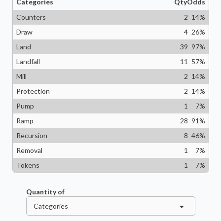
Categories
Qty
Odds
Counters
2
14
%
Draw
4
26
%
Land
39
97
%
Landfall
11
57
%
Mill
2
14
%
Protection
2
14
%
Pump
1
7
%
Ramp
28
91
%
Recursion
8
46
%
Removal
1
7
%
Tokens
1
7
%
Quantity of
Categories