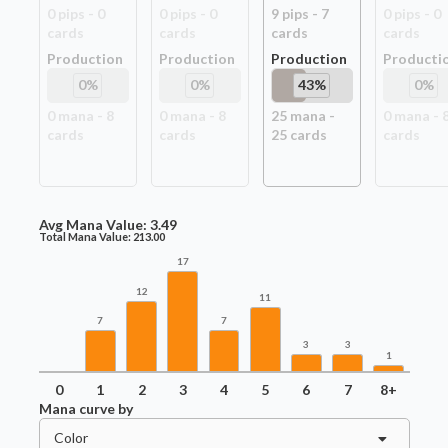
0
pip
s
-
0
0
pip
s
-
0
9
pip
s
-
7
0
pip
s
-
0
card
s
card
s
card
s
card
s
Production
Production
Production
Producti
0
%
0
%
43
%
0
%
0
mana -
8
0
mana -
8
25
mana -
0
mana -
card
s
card
s
25
card
s
card
s
Avg Mana Value:
3.49
Total Mana Value:
213.00
17
12
11
7
7
3
3
1
0
1
2
3
4
5
6
7
8+
Mana curve by
Color