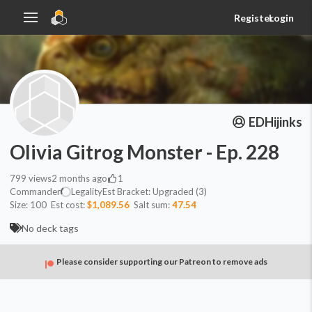
Register
Login
EDHijinks
Olivia Gitrog Monster - Ep. 228
799
views
2 months ago
1
Commander
Legality
Est
Bracket:
Upgraded (3)
Size:
100
Est cost:
$1,089.56
Salt sum:
47.54
No deck tags
Please consider supporting our Patreon to remove ads
Commander