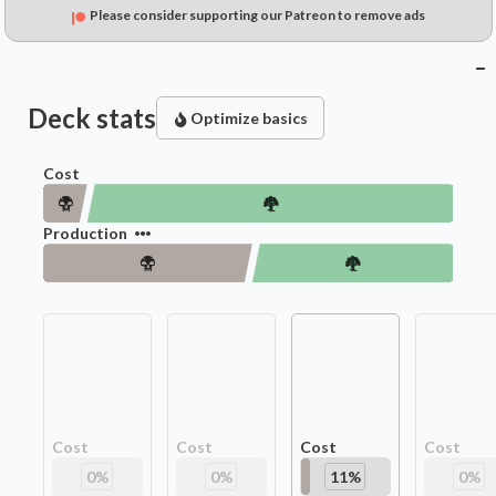
Please consider supporting our Patreon to remove ads
Deck stats
Optimize basics
Cost
Production
Cost
Cost
Cost
Cost
0
%
0
%
11
%
0
%