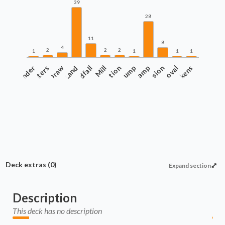
39
28
11
8
4
2
2
2
1
1
1
1
Commander
Counters
Draw
Land
Landfall
Protection
Mill
Pump
Ramp
Recursion
Removal
Tokens
Deck extras
(0)
Expand section
Description
This deck has no description