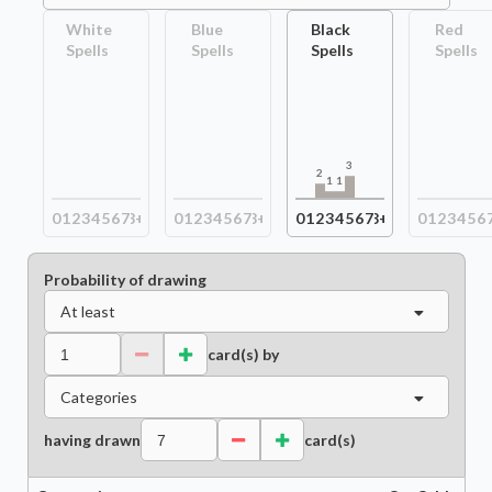
White
Blue
Black
Red
Spells
Spells
Spells
Spells
3
2
1
1
0
1
2
3
4
5
6
7
8+
0
1
2
3
4
5
6
7
8+
0
1
2
3
4
5
6
7
8+
0
1
2
3
4
5
6
Probability of drawing
At least
card(s) by
Categories
having drawn
card(s)