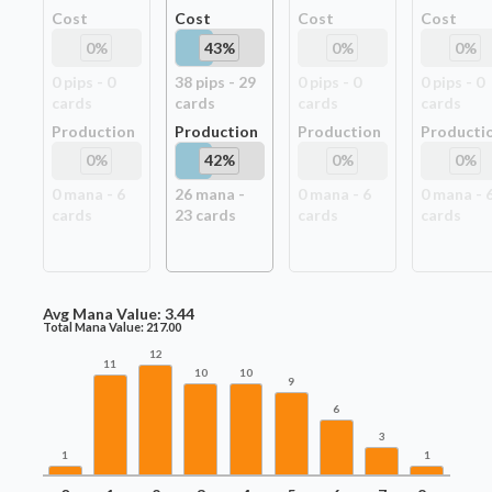
Cost
Cost
Cost
Cost
0
%
43
%
0
%
0
%
0
pip
s
-
0
38
pip
s
-
29
0
pip
s
-
0
0
pip
s
-
0
card
s
card
s
card
s
card
s
Production
Production
Production
Producti
0
%
42
%
0
%
0
%
0
mana -
6
26
mana -
0
mana -
6
0
mana -
card
s
23
card
s
card
s
card
s
Avg Mana Value:
3.44
Total Mana Value:
217.00
12
11
10
10
9
6
3
1
1