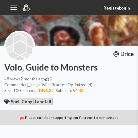
Register
Login
Drice
Volo, Guide to Monsters
48
views
2 months ago
0
Commander
Legality
Est
Bracket:
Optimized (4)
Size:
100
Est cost:
$495.82
Salt sum:
54.48
Spell Copy
Landfall
Please consider supporting our Patreon to remove ads
Commander