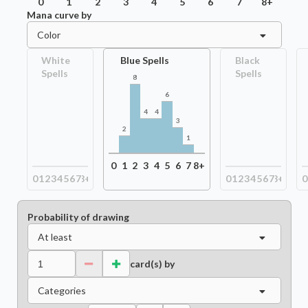
0
1
2
3
4
5
6
7
8+
Mana curve by
Color
White
Blue Spells
Black
Spells
Spells
8
6
4
4
3
2
1
0
1
2
3
4
5
6
7
8+
0
1
2
3
4
5
6
7
8+
0
1
2
3
4
5
6
7
8+
0
Probability of drawing
At least
card(s) by
Categories