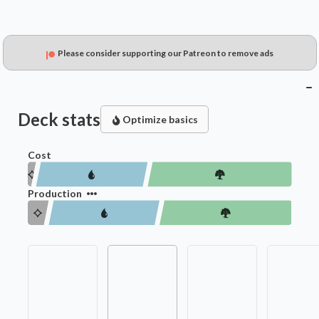
Please consider supporting our Patreon to remove ads
Deck stats
Optimize basics
Cost
Production