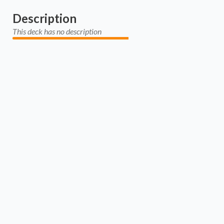
Description
This deck has no description