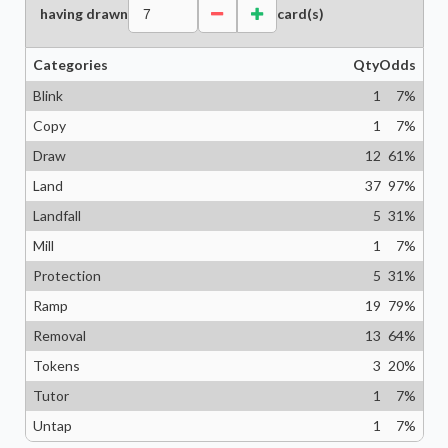
having drawn
card(s)
Categories
Qty
Odds
Blink
1
7
%
Copy
1
7
%
Draw
12
61
%
Land
37
97
%
Landfall
5
31
%
Mill
1
7
%
Protection
5
31
%
Ramp
19
79
%
Removal
13
64
%
Tokens
3
20
%
Tutor
1
7
%
Untap
1
7
%