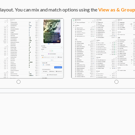
layout. You can mix and match options using the
View as & Group
hopter