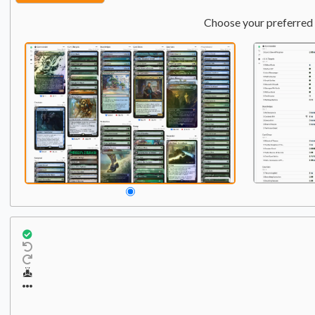
Choose your preferred 
Commander
Qty:
1
1
Liberator, Urza's Battlet