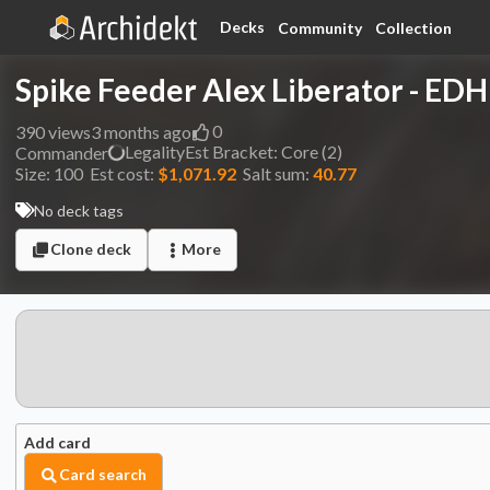
Decks
Community
Collection
Spike Feeder Alex Liberator - EDHi
0
390
views
3 months ago
Legality
Est
Bracket:
Core (2)
Commander
Size:
100
Est cost:
$1,071.92
Salt sum:
40.77
No deck tags
Clone deck
More
Add card
Card search