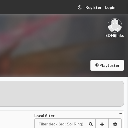
Register
Login
EDHijinks
Playtester
Local filter