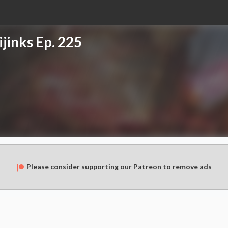
jinks Ep. 225
Please consider supporting our Patreon to remove ads