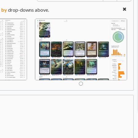
 by
drop-downs above.
C
Price:
$9.49