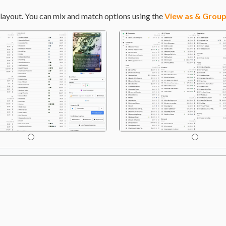
layout. You can mix and match options using the
View as & Group