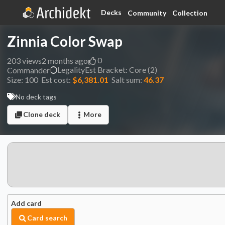
Decks
Community
Collection
Zinnia Color Swap
0
203
views
2 months ago
Legality
Est
Bracket:
Core (2)
Commander
Size:
100
Est cost:
$6,381.01
Salt sum:
46.37
No deck tags
Clone deck
More
Add card
Card search