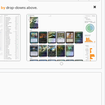
 by
drop-downs above.
Price:
$7.98