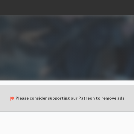
Please consider supporting our Patreon to remove ads