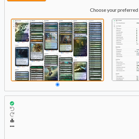
Choose your preferred 
Commander
Qty:
2
1
1
Chulane, Teller of Tales