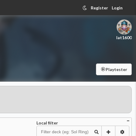
Register
Login
lat1600
Playtester
Local filter