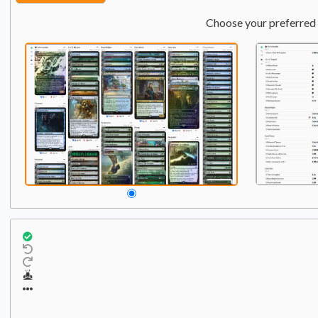
Choose your preferred 
Commander
Qty:
1
1
Yawgmoth, Thran Physici