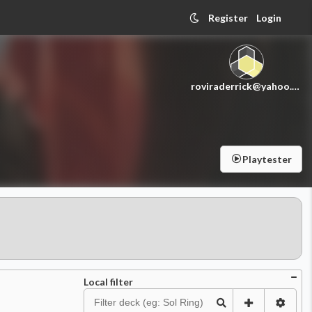
Register
Login
roviraderrick@yahoo.com
Playtester
Local filter