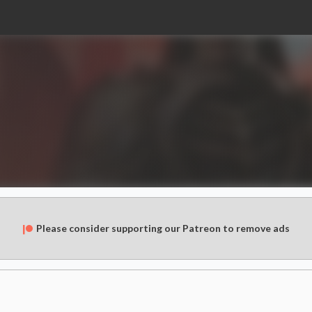
Please consider supporting our Patreon to remove ads