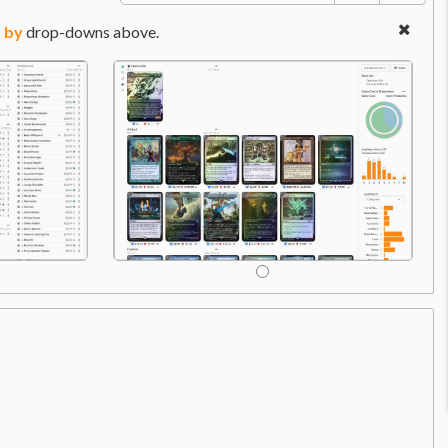
 by
drop-downs above.
Com
Price:
$32.99