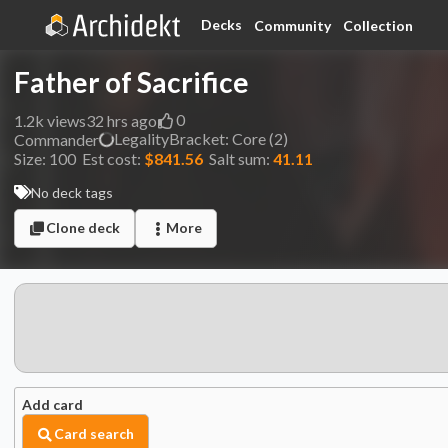
Decks
Community
Collection
Father of Sacrifice
0
1.2k
views
32 hrs ago
Legality
Bracket:
Core (2)
Commander
Size:
100
Est cost:
$841.56
Salt sum:
41.11
No deck tags
Clone deck
More
Add card
Card search