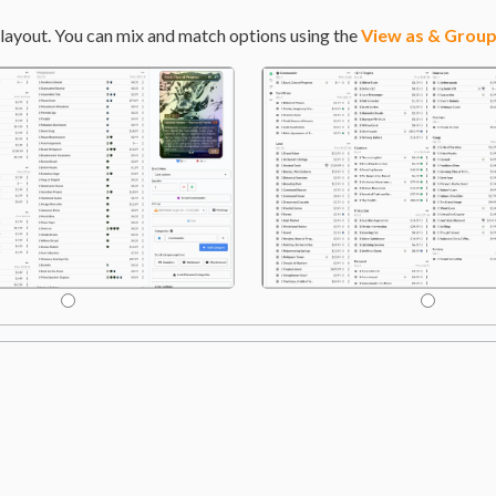
layout. You can mix and match options using the
View as & Group
an