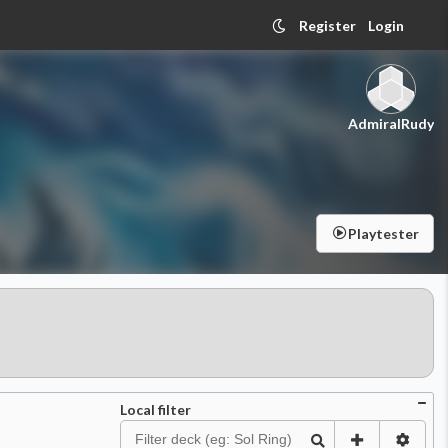
Register
Login
AdmiralRudy
Playtester
Local filter