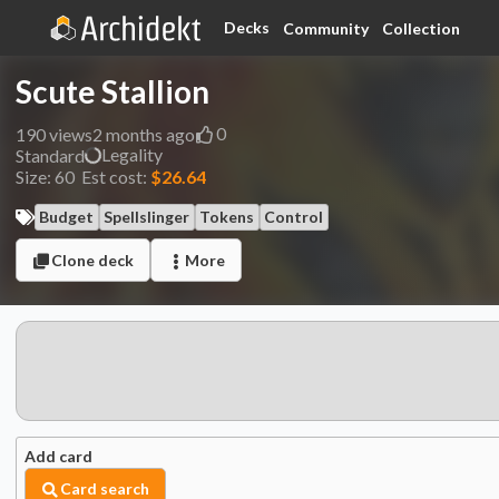
Decks
Community
Collection
Scute Stallion
0
190
views
2 months ago
Legality
Standard
Size:
60
Est cost:
$26.64
Budget
Spellslinger
Tokens
Control
Clone deck
More
Add card
Card search