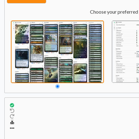
Choose your preferred 
Creature
Qty:
2
1