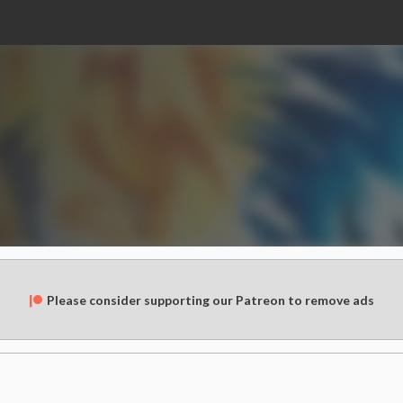
Please consider supporting our Patreon to remove ads