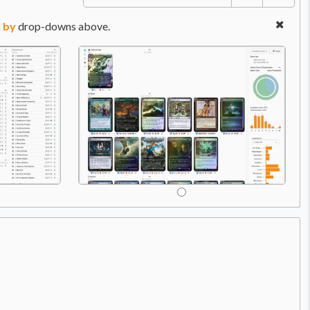
 by
drop-downs above.
Price:
$0.70