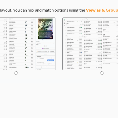
layout. You can mix and match options using the
View as & Group