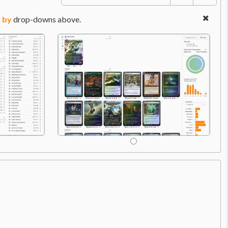
 by
drop-downs above.
2X T
Ca
Price:
$0.99