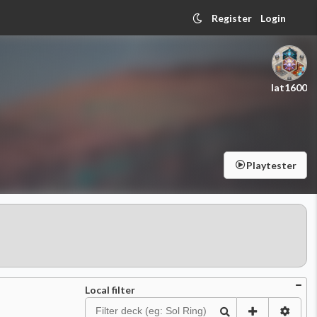
Register
Login
lat1600
Playtester
Local filter