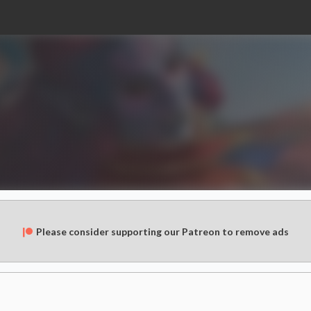
Please consider supporting our Patreon to remove ads