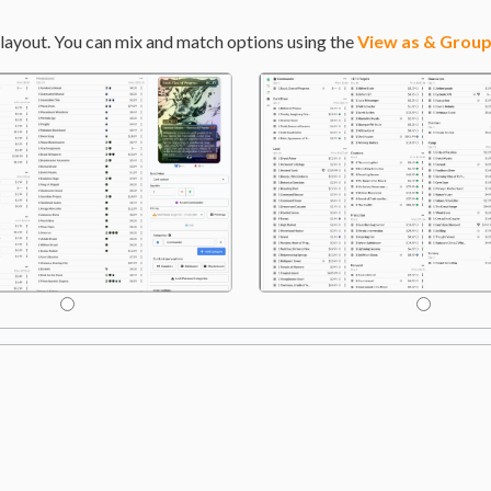
layout. You can mix and match options using the
View as & Group