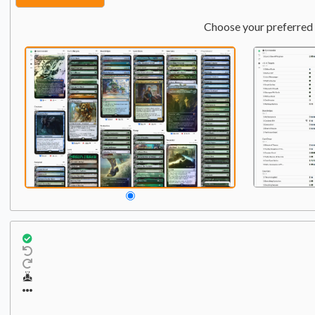
Choose your preferred 
Commander
Qty:
1
1