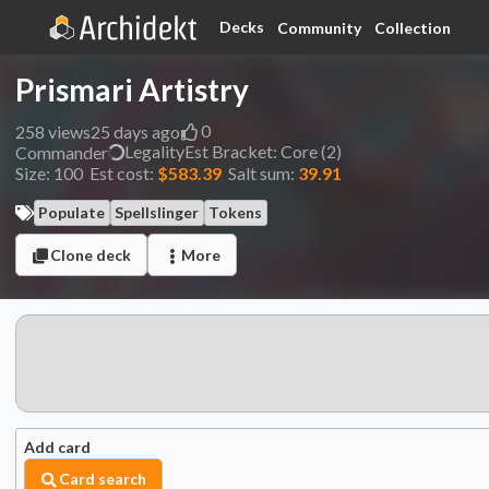
Decks
Community
Collection
Prismari Artistry
0
258
views
25 days ago
Legality
Est
Bracket:
Core (2)
Commander
Size:
100
Est cost:
$583.39
Salt sum:
39.91
Populate
Spellslinger
Tokens
Clone deck
More
Add card
Card search