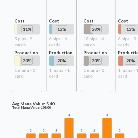
Cost
Cost
Cost
Cost
11
%
13
%
38
%
13
%
5
pip
s
-
5
6
pip
s
-
6
18
pip
s
-
4
6
pip
s
-
5
card
s
card
s
card
s
card
s
Production
Production
Production
Producti
20
%
20
%
20
%
20
%
1
mana -
1
1
mana -
1
1
mana -
1
1
mana -
card
card
card
card
Avg Mana Value:
5.40
Total Mana Value:
108.00
4
4
2
2
2
2
2
2