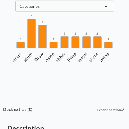
Categories
5
4
2
2
2
2
1
1
1
Counters
Creature
Draw
Evasion
Finisher
Pump
Removal
Tokens
Untap
Deck extras
(0)
Expand section
Description