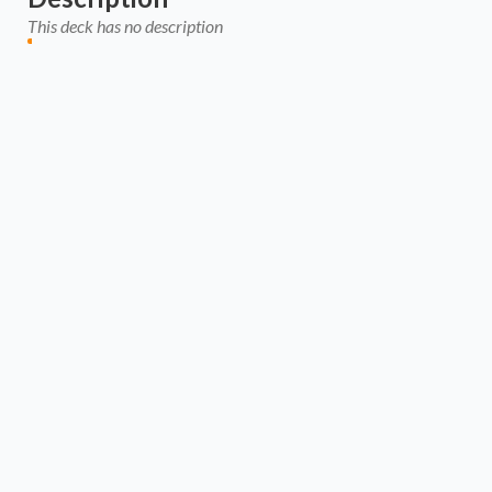
This deck has no description