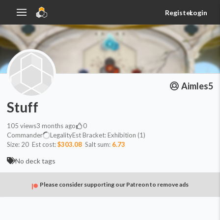
Register
Login
Aimles5
Stuff
105
views
3 months ago
0
Commander
Legality
Est
Bracket:
Exhibition (1)
Size:
20
Est cost:
$303.08
Salt sum:
6.73
No deck tags
Please consider supporting our Patreon to remove ads
Counters