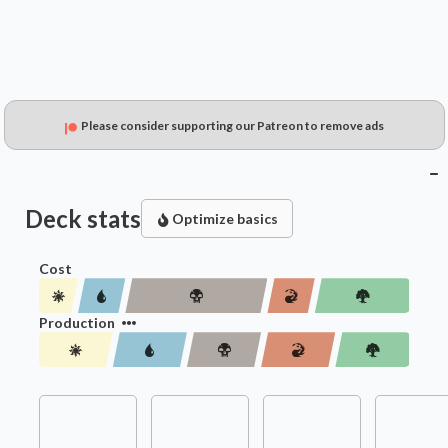
Please consider supporting our Patreon to remove ads
Deck stats
Optimize basics
Cost
Production