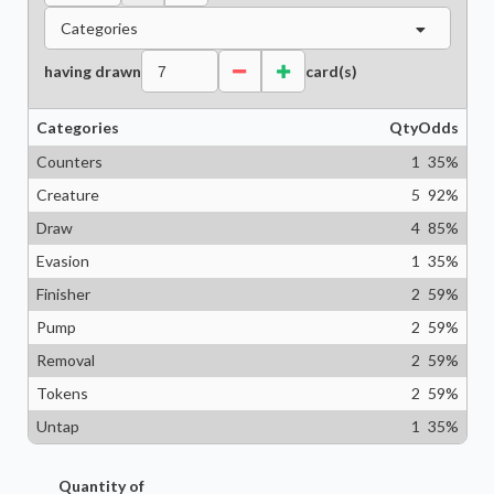
Categories
having drawn
card(s)
Categories
Qty
Odds
Counters
1
35
%
Creature
5
92
%
Draw
4
85
%
Evasion
1
35
%
Finisher
2
59
%
Pump
2
59
%
Removal
2
59
%
Tokens
2
59
%
Untap
1
35
%
Quantity of