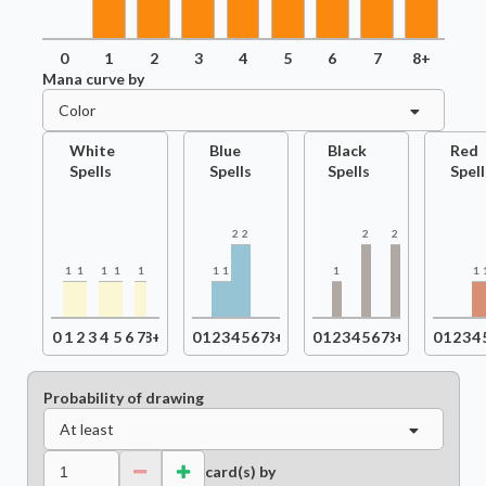
0
1
2
3
4
5
6
7
8+
Mana curve by
Color
White
Blue
Black
Red
Spells
Spells
Spells
Spell
2
2
2
2
1
1
1
1
1
1
1
1
1
0
1
2
3
4
5
6
7
8+
0
1
2
3
4
5
6
7
8+
0
1
2
3
4
5
6
7
8+
0
1
2
3
4
Probability of drawing
At least
card(s) by