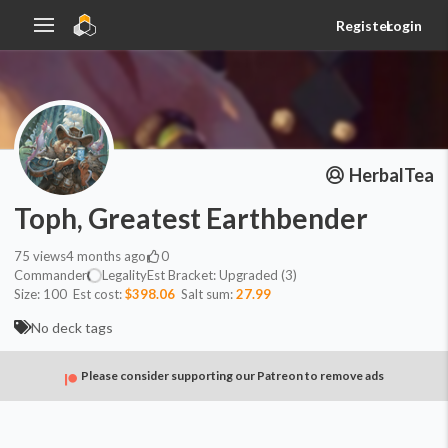
Register
Login
HerbalTea
Toph, Greatest Earthbender
75
views
4 months ago
0
Commander
Legality
Est
Bracket:
Upgraded (3)
Size:
100
Est cost:
$398.06
Salt sum:
27.99
No deck tags
Please consider supporting our Patreon to remove ads
Commander