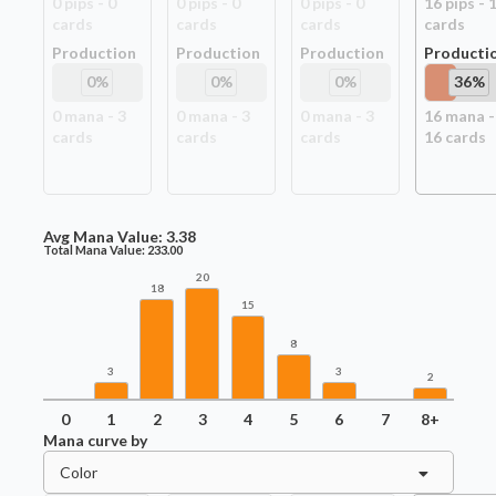
0
pip
s
-
0
0
pip
s
-
0
0
pip
s
-
0
16
pip
s
-
card
s
card
s
card
s
card
s
Production
Production
Production
Producti
0
%
0
%
0
%
36
%
0
mana -
3
0
mana -
3
0
mana -
3
16
mana -
card
s
card
s
card
s
16
card
s
Avg Mana Value:
3.38
Total Mana Value:
233.00
20
18
15
8
3
3
2
0
1
2
3
4
5
6
7
8+
Mana curve by
Color