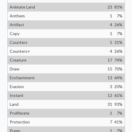
Animate Land
23
85
%
Anthem
1
7
%
Artifact
4
26
%
Copy
1
7
%
Counters
5
31
%
Counters+
4
26
%
Creature
17
74
%
Draw
15
70
%
Enchantment
13
64
%
Evasion
3
20
%
Instant
12
61
%
Land
31
93
%
Proliferate
1
7
%
Protection
7
41
%
Pump
1
7
%