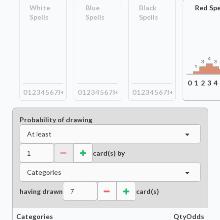
White
Blue
Black
Red Spe
Spells
Spells
Spells
4
3
3
1
0
1
2
3
4
0
1
2
3
4
5
6
7
8+
0
1
2
3
4
5
6
7
8+
0
1
2
3
4
5
6
7
8+
Probability of drawing
At least
card(s) by
Categories
having drawn
card(s)
Categories
Qty
Odds