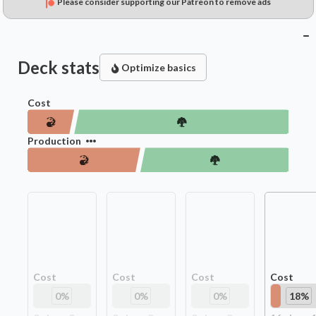
Please consider supporting our Patreon to remove ads
Deck stats
Optimize basics
Cost
Production
Cost
Cost
Cost
Cost
0
%
0
%
0
%
18
%