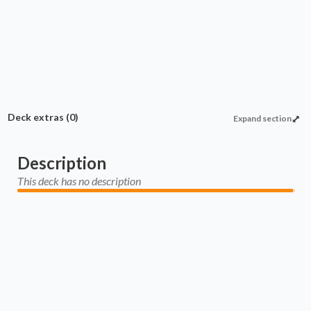
nimate Land
Commander
Enchantment
Proliferate
Protection
Deck extras
(0)
Expand section
Description
This deck has no description