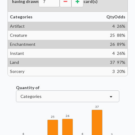
having drawn
card(s)
Categories
Qty
Odds
Artifact
4
26
%
Creature
25
88
%
Enchantment
26
89
%
Instant
4
26
%
Land
37
97
%
Sorcery
3
20
%
Quantity of
Categories
37
26
25
4
4
3