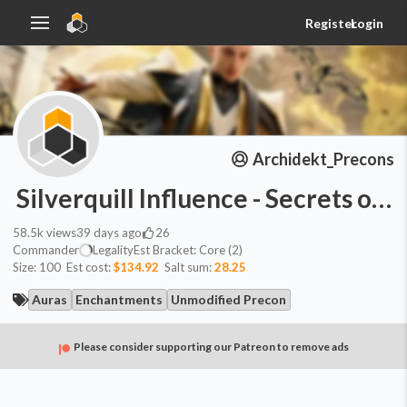
Register
Login
Archidekt_Precons
Silverquill Influence - Secrets of
58.5k
views
39 days ago
26
Commander
Legality
Est
Bracket:
Core (2)
Size:
100
Est cost:
$134.92
Salt sum:
28.25
Auras
Enchantments
Unmodified Precon
Please consider supporting our Patreon to remove ads
Commander