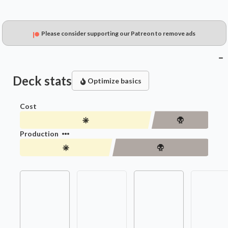
Please consider supporting our Patreon to remove ads
Deck stats
Optimize basics
Cost
Production