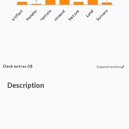
1
Artifact
Commander
Creature
Enchantment
Instant
Land
Sorcery
Deck extras
(0)
Expand section
Description