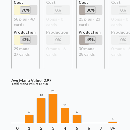
Cost
Cost
Cost
Cost
70
%
0
%
30
%
0
%
58
pip
s
-
47
0
pip
s
-
0
25
pip
s
-
23
0
pip
s
-
0
card
s
card
s
card
s
card
s
Production
Production
Production
Producti
43
%
0
%
45
%
0
%
29
mana -
0
mana -
6
30
mana -
0
mana -
27
card
s
card
s
28
card
s
card
s
Avg Mana Value:
2.97
Total Mana Value:
187.00
21
18
11
6
6
1
0
1
2
3
4
5
6
7
8+