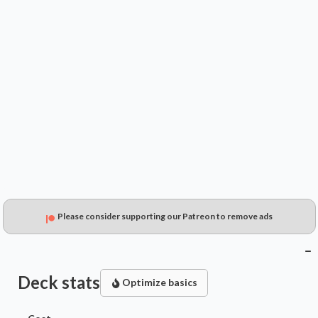
$0.35
$0.21
$0.15
Please consider supporting our Patreon to remove ads
Deck stats
Optimize basics