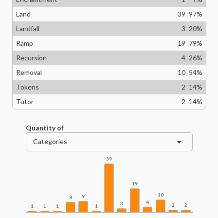
Land
39
97
%
Landfall
3
20
%
Ramp
19
79
%
Recursion
4
26
%
Removal
10
54
%
Tokens
2
14
%
Tutor
2
14
%
Quantity of
Categories
39
19
10
9
8
4
3
2
2
1
1
1
1