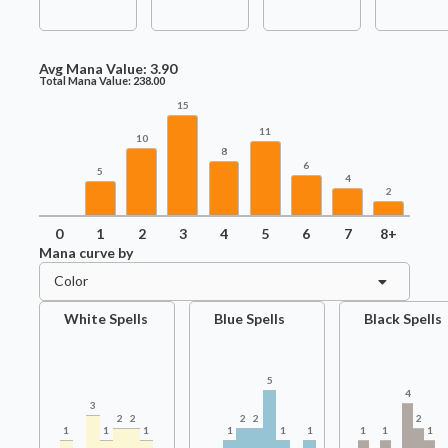
Avg Mana Value:
3.90
Total Mana Value:
238.00
15
11
10
8
6
5
4
2
0
1
2
3
4
5
6
7
8+
Mana curve by
Color
White Spells
Blue Spells
Black Spells
5
4
3
2
2
2
2
2
1
1
1
1
1
1
1
1
1