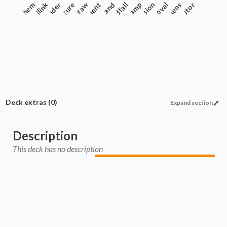
Anthem
Commander
Blink
Creature
Enchantment
Draw
Land
Landfall
Ramp
Recursion
Removal
Tokens
Tutor
Deck extras
(0)
Expand section
Description
This deck has no description