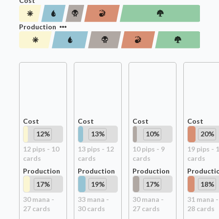
Cost
Production
Cost
Cost
Cost
Cost
12
%
13
%
10
%
20
%
12
pip
s
-
10
13
pip
s
-
12
10
pip
s
-
9
19
pip
s
-
card
s
card
s
card
s
card
s
Production
Production
Production
Producti
17
%
19
%
17
%
18
%
30
mana -
33
mana -
30
mana -
31
mana -
27
card
s
30
card
s
27
card
s
28
card
s