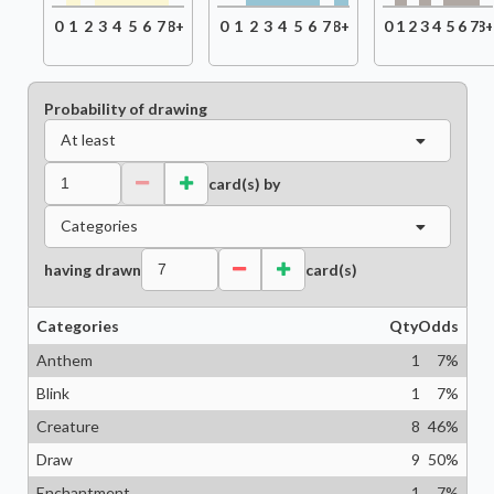
0
1
2
3
4
5
6
7
8+
0
1
2
3
4
5
6
7
8+
0
1
2
3
4
5
6
7
8
Probability of drawing
At least
card(s) by
Categories
having drawn
card(s)
Categories
Qty
Odds
Anthem
1
7
%
Blink
1
7
%
Creature
8
46
%
Draw
9
50
%
Enchantment
1
7
%