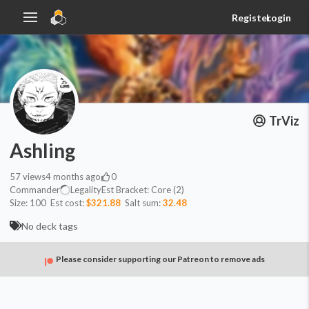
Register
Login
TrViz
Ashling
57
views
4 months ago
0
Commander
Legality
Est
Bracket:
Core (2)
Size:
100
Est cost:
$321.88
Salt sum:
32.48
No deck tags
Please consider supporting our Patreon to remove ads
Commander